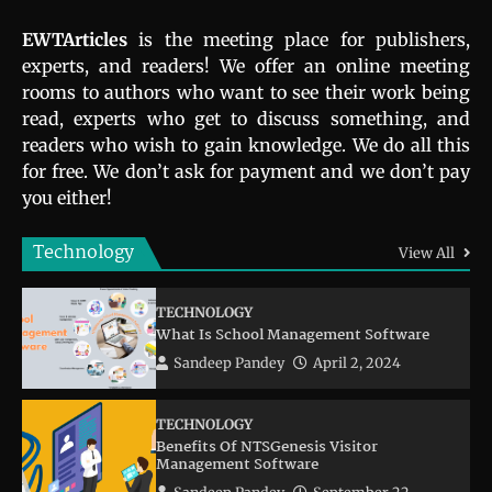
EWTArticles
is the meeting place for publishers,
experts, and readers! We offer an online meeting
rooms to authors who want to see their work being
read, experts who get to discuss something, and
readers who wish to gain knowledge. We do all this
for free. We don’t ask for payment and we don’t pay
you either!
Technology
View All
TECHNOLOGY
What Is School Management Software
Sandeep Pandey
April 2, 2024
TECHNOLOGY
Benefits Of NTSGenesis Visitor
Management Software