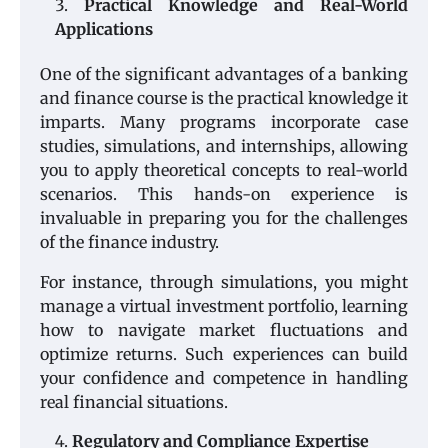
Practical Knowledge and Real-World
Applications
One of the significant advantages of a banking
and finance course is the practical knowledge it
imparts. Many programs incorporate case
studies, simulations, and internships, allowing
you to apply theoretical concepts to real-world
scenarios. This hands-on experience is
invaluable in preparing you for the challenges
of the finance industry.
For instance, through simulations, you might
manage a virtual investment portfolio, learning
how to navigate market fluctuations and
optimize returns. Such experiences can build
your confidence and competence in handling
real financial situations.
Regulatory and Compliance Expertise