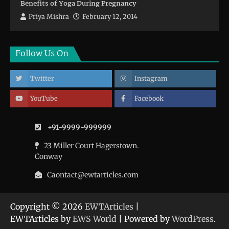
Benefits of Yoga During Pregnancy
Priya Mishra
February 12, 2014
Follow Us On
Twitter
Instagram
YouTube
Facebook
+91-9999-999999
23 Miller Court Hagerstown.
Conway
Caontact@ewtarticles.com
Copyright © 2026
EWTArticles
|
EWTArticles by
EWS World
| Powered by
WordPress
.