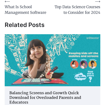
Post
⟵
⟶
What Is School
Top Data Science Courses
navigation
Management Software
to Consider for 2024
Related Posts
Balancing Screens and Growth Quick
Download for Overloaded Parents and
Educators