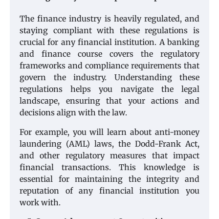
The finance industry is heavily regulated, and
staying compliant with these regulations is
crucial for any financial institution. A banking
and finance course covers the regulatory
frameworks and compliance requirements that
govern the industry. Understanding these
regulations helps you navigate the legal
landscape, ensuring that your actions and
decisions align with the law.
For example, you will learn about anti-money
laundering (AML) laws, the Dodd-Frank Act,
and other regulatory measures that impact
financial transactions. This knowledge is
essential for maintaining the integrity and
reputation of any financial institution you
work with.