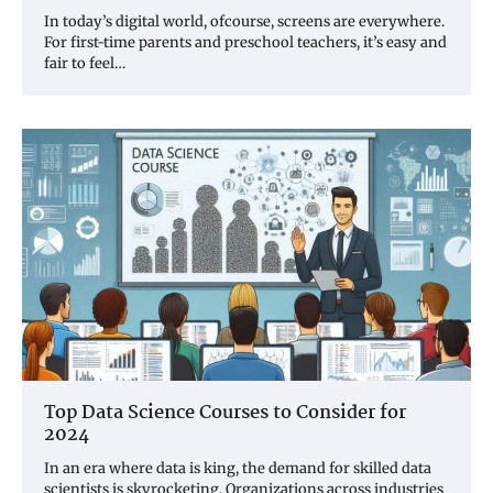
In today’s digital world, ofcourse, screens are everywhere.
For first-time parents and preschool teachers, it’s easy and
fair to feel…
Top Data Science Courses to Consider for
2024
In an era where data is king, the demand for skilled data
scientists is skyrocketing. Organizations across industries