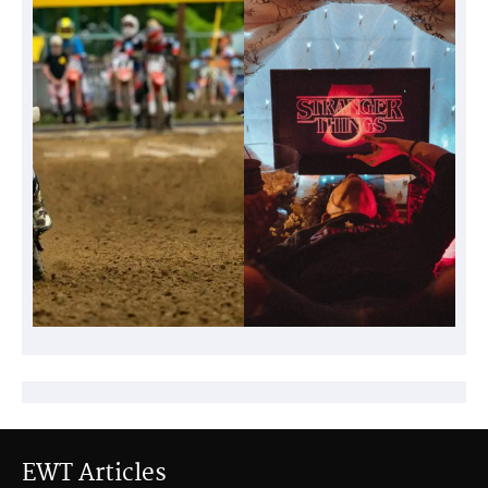
EWT Articles