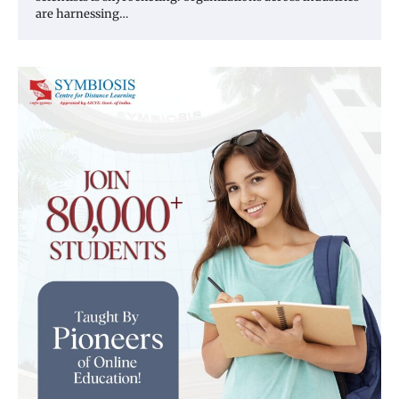
are harnessing…