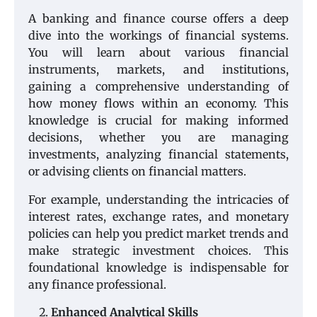
A banking and finance course offers a deep
dive into the workings of financial systems.
You will learn about various financial
instruments, markets, and institutions,
gaining a comprehensive understanding of
how money flows within an economy. This
knowledge is crucial for making informed
decisions, whether you are managing
investments, analyzing financial statements,
or advising clients on financial matters.
For example, understanding the intricacies of
interest rates, exchange rates, and monetary
policies can help you predict market trends and
make strategic investment choices. This
foundational knowledge is indispensable for
any finance professional.
Enhanced Analytical Skills