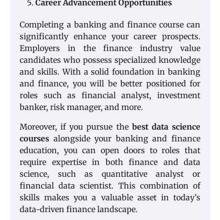
Career Advancement Opportunities
Completing a banking and finance course can
significantly enhance your career prospects.
Employers in the finance industry value
candidates who possess specialized knowledge
and skills. With a solid foundation in banking
and finance, you will be better positioned for
roles such as financial analyst, investment
banker, risk manager, and more.
Moreover, if you pursue the
best data science
courses
alongside your banking and finance
education, you can open doors to roles that
require expertise in both finance and data
science, such as quantitative analyst or
financial data scientist. This combination of
skills makes you a valuable asset in today’s
data-driven finance landscape.