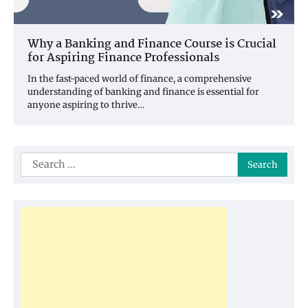
Why a Banking and Finance Course is Crucial
for Aspiring Finance Professionals
In the fast-paced world of finance, a comprehensive
understanding of banking and finance is essential for
anyone aspiring to thrive…
Search
for: