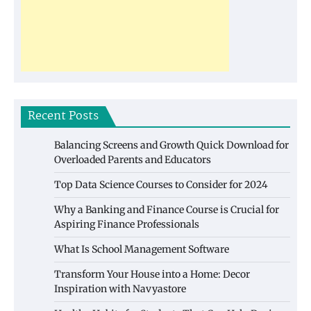
Recent Posts
Balancing Screens and Growth Quick Download for
Overloaded Parents and Educators
Top Data Science Courses to Consider for 2024
Why a Banking and Finance Course is Crucial for
Aspiring Finance Professionals
What Is School Management Software
Transform Your House into a Home: Decor
Inspiration with Navyastore