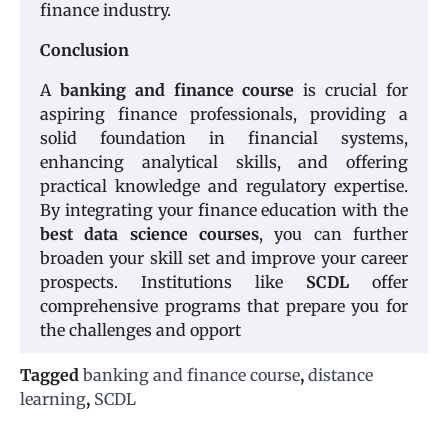
finance industry.
Conclusion
A
banking and finance course
is crucial for
aspiring finance professionals, providing a
solid foundation in financial systems,
enhancing analytical skills, and offering
practical knowledge and regulatory expertise.
By integrating your finance education with the
best data science courses
, you can further
broaden your skill set and improve your career
prospects. Institutions like
SCDL
offer
comprehensive programs that prepare you for
the challenges and opport
Tagged
banking and finance course
,
distance
learning
,
SCDL