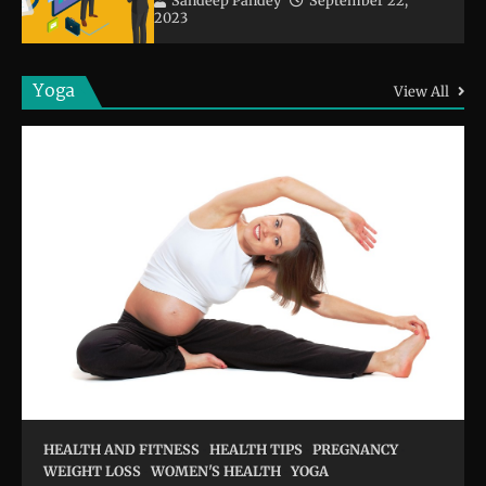
Sandeep Pandey
September 22,
2023
Yoga
View All
HEALTH AND FITNESS
HEALTH TIPS
PREGNANCY
WEIGHT LOSS
WOMEN'S HEALTH
YOGA