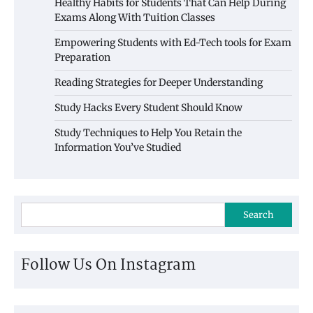
Healthy Habits for Students That Can Help During
Exams Along With Tuition Classes
Empowering Students with Ed-Tech tools for Exam
Preparation
Reading Strategies for Deeper Understanding
Study Hacks Every Student Should Know
Study Techniques to Help You Retain the
Information You’ve Studied
Search
Follow Us On Instagram