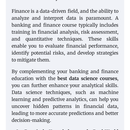
Finance is a data-driven field, and the ability to
analyze and interpret data is paramount. A
banking and finance course typically includes
training in financial analysis, risk assessment,
and quantitative techniques. These skills
enable you to evaluate financial performance,
identify potential risks, and develop strategies
to mitigate them.
By complementing your banking and finance
education with the
best data science courses
,
you can further enhance your analytical skills.
Data science techniques, such as machine
learning and predictive analytics, can help you
uncover hidden patterns in financial data,
leading to more accurate predictions and better
decision-making.