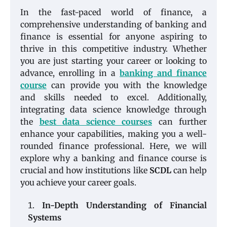
In the fast-paced world of finance, a
comprehensive understanding of banking and
finance is essential for anyone aspiring to
thrive in this competitive industry. Whether
you are just starting your career or looking to
advance, enrolling in a
banking and finance
course
can provide you with the knowledge
and skills needed to excel. Additionally,
integrating data science knowledge through
the
best data science courses
can further
enhance your capabilities, making you a well-
rounded finance professional. Here, we will
explore why a banking and finance course is
crucial and how institutions like
SCDL
can help
you achieve your career goals.
In-Depth Understanding of Financial
Systems