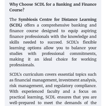
Why Choose SCDL for a Banking and Finance
Course?
The
Symbiosis Centre for Distance Learning
(SCDL)
offers a comprehensive banking and
finance course designed to equip aspiring
finance professionals with the knowledge and
skills needed to succeed. SCDL’s flexible
learning options allow you to balance your
studies with professional commitments,
making it an ideal choice for working
professionals.
SCDL’s curriculum covers essential topics such
as financial management, investment analysis,
risk management, and regulatory compliance.
With experienced faculty and a focus on
practical learning, SCDL ensures that you are
well-prepared to meet the demands of the