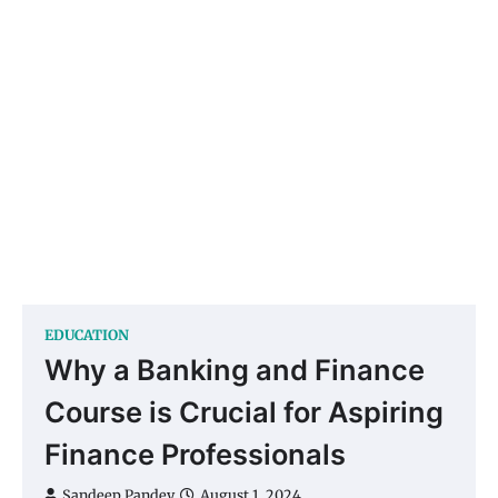
EDUCATION
Why a Banking and Finance
Course is Crucial for Aspiring
Finance Professionals
Sandeep Pandey
August 1, 2024