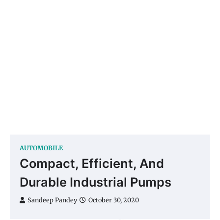
AUTOMOBILE
Compact, Efficient, And
Durable Industrial Pumps
Sandeep Pandey
October 30, 2020