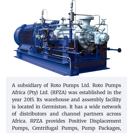
A subsidiary of Roto Pumps Ltd. Roto Pumps
Africa (Pty) Ltd. (RPZA) was established in the
year 2015. Its warehouse and assembly facility
is located in Germiston. It has a wide network
of distributors and channel partners across
Africa. RPZA provides Positive Displacement
Pumps, Centrifugal Pumps, Pump Packages,