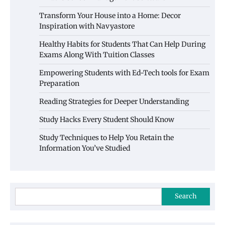
Transform Your House into a Home: Decor
Inspiration with Navyastore
Healthy Habits for Students That Can Help During
Exams Along With Tuition Classes
Empowering Students with Ed-Tech tools for Exam
Preparation
Reading Strategies for Deeper Understanding
Study Hacks Every Student Should Know
Study Techniques to Help You Retain the
Information You’ve Studied
Search