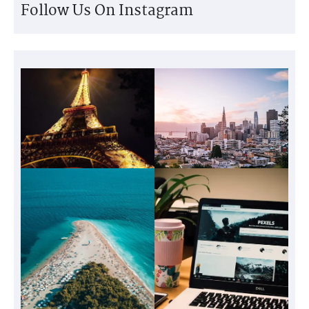
Follow Us On Instagram