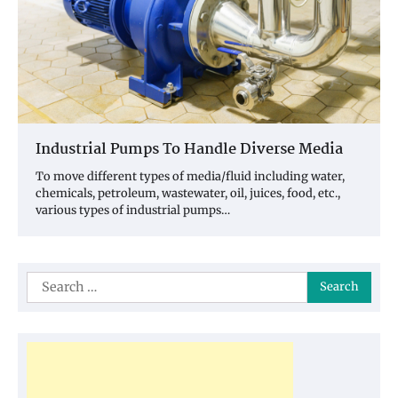
Industrial Pumps To Handle Diverse Media
To move different types of media/fluid including water,
chemicals, petroleum, wastewater, oil, juices, food, etc.,
various types of industrial pumps…
Search
for: