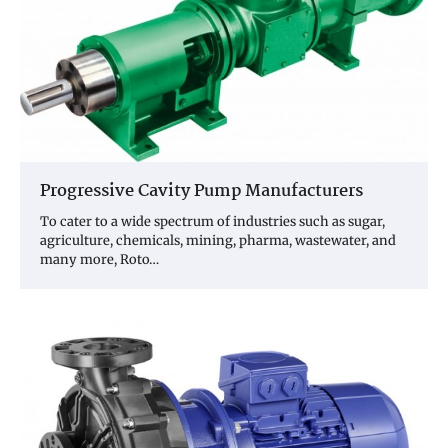
Progressive Cavity Pump Manufacturers
To cater to a wide spectrum of industries such as sugar,
agriculture, chemicals, mining, pharma, wastewater, and
many more, Roto…