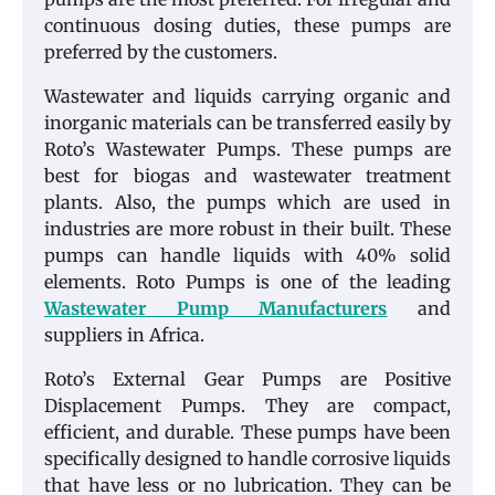
continuous dosing duties, these pumps are
preferred by the customers.
Wastewater and liquids carrying organic and
inorganic materials can be transferred easily by
Roto’s Wastewater Pumps. These pumps are
best for biogas and wastewater treatment
plants. Also, the pumps which are used in
industries are more robust in their built. These
pumps can handle liquids with 40% solid
elements. Roto Pumps is one of the leading
Wastewater Pump Manufacturers
and
suppliers in Africa.
Roto’s External Gear Pumps are Positive
Displacement Pumps. They are compact,
efficient, and durable. These pumps have been
specifically designed to handle corrosive liquids
that have less or no lubrication. They can be