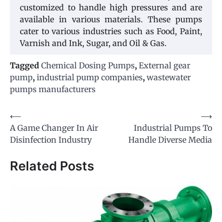
customized to handle high pressures and are
available in various materials. These pumps
cater to various industries such as Food, Paint,
Varnish and Ink, Sugar, and Oil & Gas.
Tagged
Chemical Dosing Pumps
,
External gear
pump
,
industrial pump companies
,
wastewater
pumps manufacturers
Post
⟵
⟶
A Game Changer In Air
Industrial Pumps To
navigation
Disinfection Industry
Handle Diverse Media
Related Posts