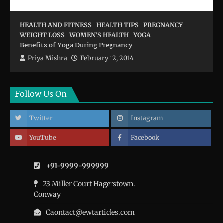
HEALTH AND FITNESS
HEALTH TIPS
PREGNANCY
WEIGHT LOSS
WOMEN'S HEALTH
YOGA
Benefits of Yoga During Pregnancy
Priya Mishra
February 12, 2014
Follow Us On
Twitter
Instagram
YouTube
Facebook
+91-9999-999999
23 Miller Court Hagerstown.
Conway
Caontact@ewtarticles.com