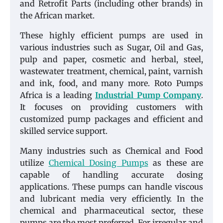
and Retrofit Parts (including other brands) in
the African market.
These highly efficient pumps are used in
various industries such as Sugar, Oil and Gas,
pulp and paper, cosmetic and herbal, steel,
wastewater treatment, chemical, paint, varnish
and ink, food, and many more. Roto Pumps
Africa is a leading
Industrial Pump Company
.
It focuses on providing customers with
customized pump packages and efficient and
skilled service support.
Many industries such as Chemical and Food
utilize
Chemical Dosing Pumps
as these are
capable of handling accurate dosing
applications. These pumps can handle viscous
and lubricant media very efficiently. In the
chemical and pharmaceutical sector, these
pumps are the most preferred. For irregular and