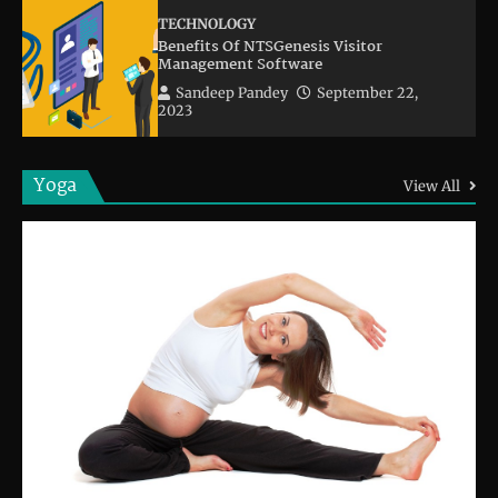
TECHNOLOGY
Benefits Of NTSGenesis Visitor
Management Software
Sandeep Pandey
September 22,
2023
Yoga
View All