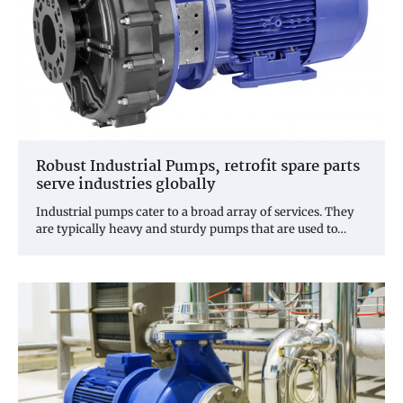
Robust Industrial Pumps, retrofit spare parts
serve industries globally
Industrial pumps cater to a broad array of services. They
are typically heavy and sturdy pumps that are used to…