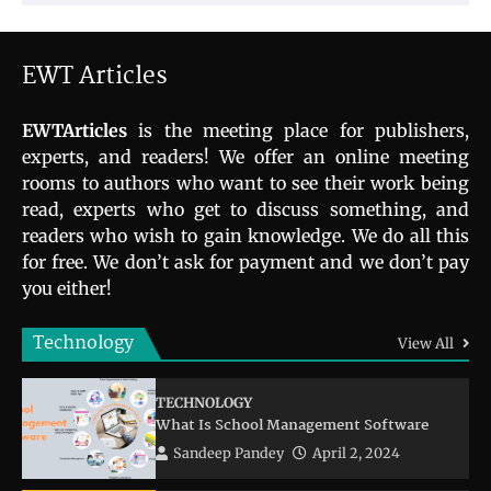
EWT Articles
EWTArticles
is the meeting place for publishers,
experts, and readers! We offer an online meeting
rooms to authors who want to see their work being
read, experts who get to discuss something, and
readers who wish to gain knowledge. We do all this
for free. We don’t ask for payment and we don’t pay
you either!
Technology
View All
TECHNOLOGY
What Is School Management Software
Sandeep Pandey
April 2, 2024