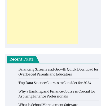
Recent Posts
Balancing Screens and Growth Quick Download for
Overloaded Parents and Educators
Top Data Science Courses to Consider for 2024
Why a Banking and Finance Course is Crucial for
Aspiring Finance Professionals
What Is School Management Software