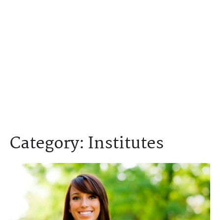
Category:
Institutes