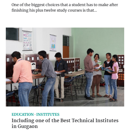
One of the biggest choices that a student has to make after
finishing his plus twelve study courses is that…
EDUCATION
INSTITUTES
Including one of the Best Technical Institutes
in Gurgaon