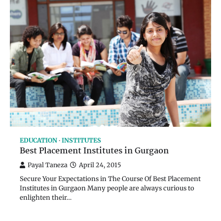
EDUCATION
INSTITUTES
Best Placement Institutes in Gurgaon
Payal Taneza
April 24, 2015
Secure Your Expectations in The Course Of Best Placement
Institutes in Gurgaon Many people are always curious to
enlighten their…