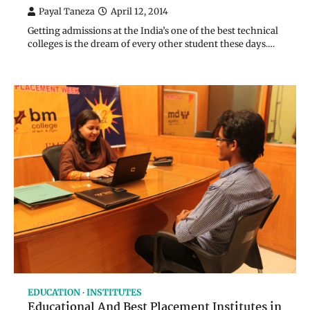
Payal Taneza
April 12, 2014
Getting admissions at the India’s one of the best technical
colleges is the dream of every other student these days.…
EDUCATION
INSTITUTES
Educational And Best Placement Institutes in