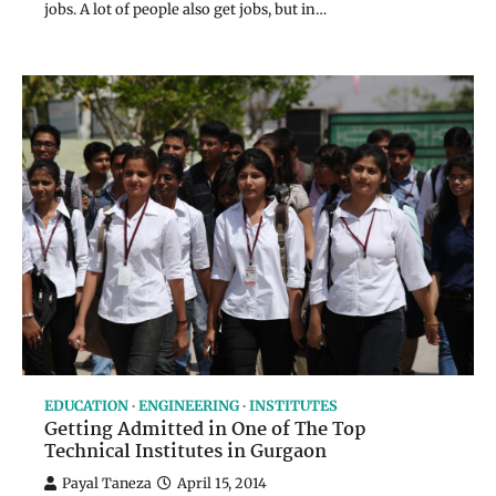
jobs. A lot of people also get jobs, but in…
EDUCATION
ENGINEERING
INSTITUTES
Getting Admitted in One of The Top
Technical Institutes in Gurgaon
Payal Taneza
April 15, 2014