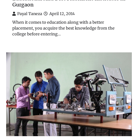
Gurgaon
Payal Taneza
April 12, 2014
When it comes to education along with a better
placement, you acquire the best knowledge from the
college before entering…