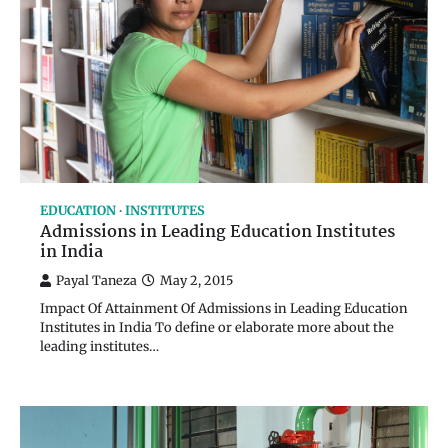
EDUCATION
INSTITUTES
Admissions in Leading Education Institutes
in India
Payal Taneza
May 2, 2015
Impact Of Attainment Of Admissions in Leading Education
Institutes in India To define or elaborate more about the
leading institutes…