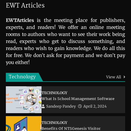
EWT Articles
EWTArticles
is the meeting place for publishers,
experts, and readers! We offer an online meeting
rooms to authors who want to see their work being
read, experts who get to discuss something, and
readers who wish to gain knowledge. We do all this
for free. We don’t ask for payment and we don’t pay
you either!
Technology
View All
TECHNOLOGY
What Is School Management Software
Sandeep Pandey
April 2, 2024
TECHNOLOGY
Benefits Of NTSGenesis Visitor