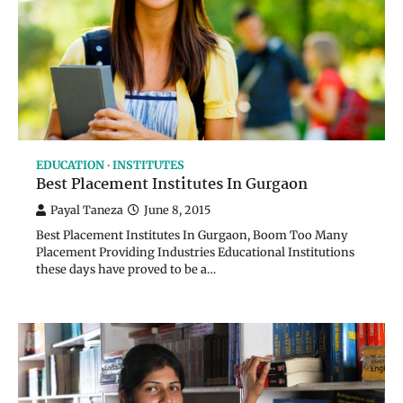
EDUCATION
INSTITUTES
Best Placement Institutes In Gurgaon
Payal Taneza
June 8, 2015
Best Placement Institutes In Gurgaon, Boom Too Many
Placement Providing Industries Educational Institutions
these days have proved to be a…