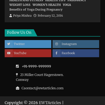
HEALTH AND FITNESS
HEALTH TIPS
PREGNANCY
WEIGHT LOSS
WOMEN'S HEALTH
YOGA
Benefits of Yoga During Pregnancy
Priya Mishra
February 12, 2014
Follow Us On
Twitter
Instagram
YouTube
Facebook
+91-9999-999999
23 Miller Court Hagerstown.
Conway
Caontact@ewtarticles.com
Copyright © 2026
EWTArticles
|