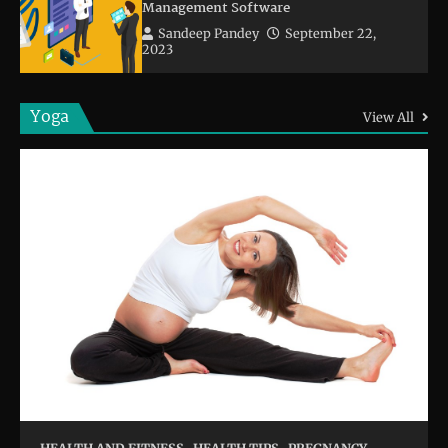
Management Software
Sandeep Pandey
September 22,
2023
Yoga
View All