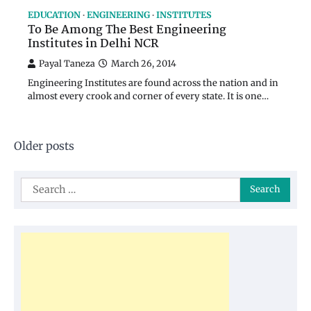
EDUCATION
ENGINEERING
INSTITUTES
To Be Among The Best Engineering
Institutes in Delhi NCR
Payal Taneza
March 26, 2014
Engineering Institutes are found across the nation and in
almost every crook and corner of every state. It is one…
Posts
Older posts
navigation
Search
for: