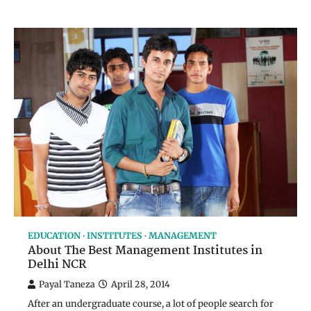
EDUCATION
INSTITUTES
MANAGEMENT
About The Best Management Institutes in
Delhi NCR
Payal Taneza
April 28, 2014
After an undergraduate course, a lot of people search for