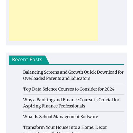
Recent Posts
Balancing Screens and Growth Quick Download for
Overloaded Parents and Educators
Top Data Science Courses to Consider for 2024
Why a Banking and Finance Course is Crucial for
Aspiring Finance Professionals
What Is School Management Software
Transform Your House into a Home: Decor