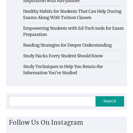
Inspiration with Navyastore
Healthy Habits for Students That Can Help During
Exams Along With Tuition Classes
Empowering Students with Ed-Tech tools for Exam
Preparation
Reading Strategies for Deeper Understanding
Study Hacks Every Student Should Know
Study Techniques to Help You Retain the
Information You’ve Studied
Search
Follow Us On Instagram