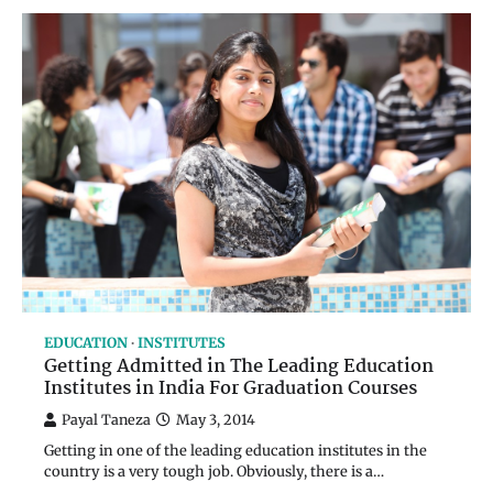
EDUCATION
INSTITUTES
Getting Admitted in The Leading Education
Institutes in India For Graduation Courses
Payal Taneza
May 3, 2014
Getting in one of the leading education institutes in the
country is a very tough job. Obviously, there is a…