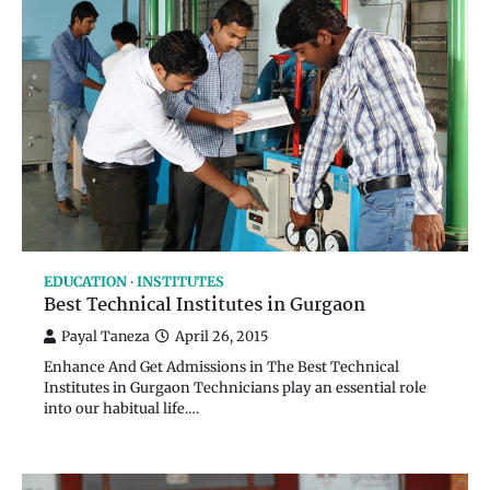
EDUCATION
INSTITUTES
Best Technical Institutes in Gurgaon
Payal Taneza
April 26, 2015
Enhance And Get Admissions in The Best Technical
Institutes in Gurgaon Technicians play an essential role
into our habitual life.…