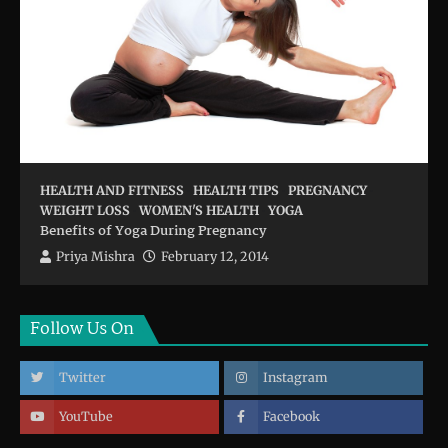
HEALTH AND FITNESS
HEALTH TIPS
PREGNANCY
WEIGHT LOSS
WOMEN'S HEALTH
YOGA
Benefits of Yoga During Pregnancy
Priya Mishra
February 12, 2014
Follow Us On
Twitter
Instagram
YouTube
Facebook