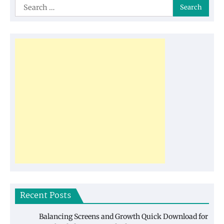
Search
for:
Recent Posts
Balancing Screens and Growth Quick Download for