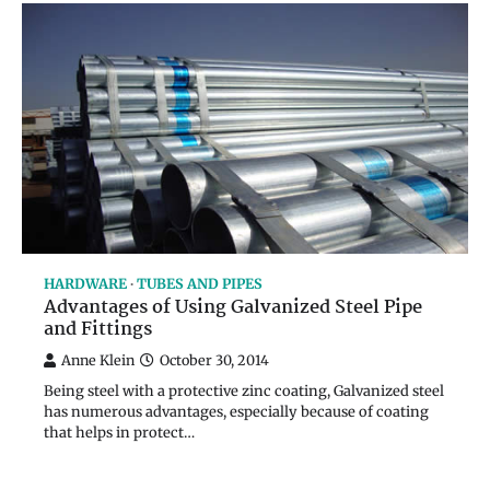
HARDWARE
TUBES AND PIPES
Advantages of Using Galvanized Steel Pipe
and Fittings
Anne Klein
October 30, 2014
Being steel with a protective zinc coating, Galvanized steel
has numerous advantages, especially because of coating
that helps in protect…