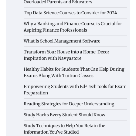
Overloaded Parents and Educators
Top Data Science Courses to Consider for 2024
Why a Banking and Finance Course is Crucial for
Aspiring Finance Professionals
What Is School Management Software
Transform Your House into a Home: Decor
Inspiration with Navyastore
Healthy Habits for Students That Can Help During
Exams Along With Tuition Classes
Empowering Students with Ed-Tech tools for Exam
Preparation
Reading Strategies for Deeper Understanding
Study Hacks Every Student Should Know
Study Techniques to Help You Retain the
Information You’ve Studied