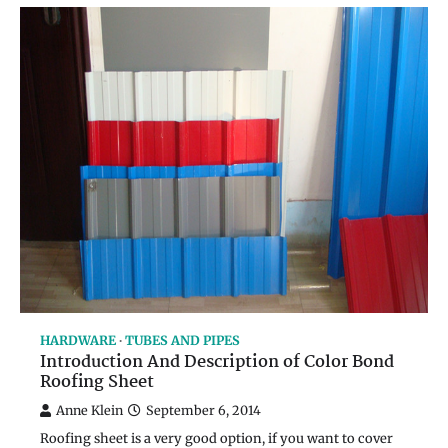
HARDWARE
TUBES AND PIPES
Introduction And Description of Color Bond
Roofing Sheet
Anne Klein
September 6, 2014
Roofing sheet is a very good option, if you want to cover