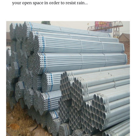
your open space in order to resist rain…