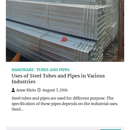
HARDWARE
TUBES AND PIPES
Uses of Steel Tubes and Pipes in Various
Industries
Anne Klein
August 7, 2014
Steel tubes and pipes are used for different purpose. The
specification of these pipes depends on the industrial uses.
Steel…