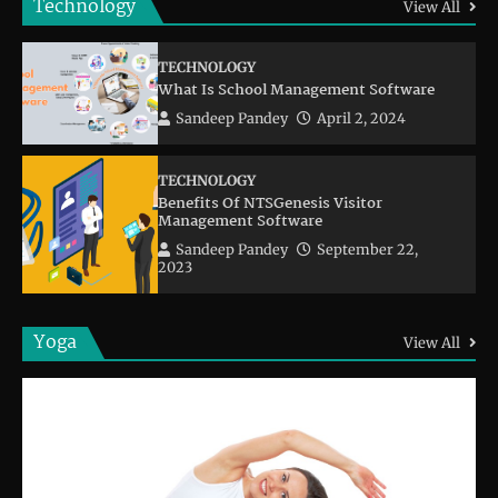
Technology
View All
TECHNOLOGY
What Is School Management Software
Sandeep Pandey
April 2, 2024
TECHNOLOGY
Benefits Of NTSGenesis Visitor
Management Software
Sandeep Pandey
September 22,
2023
Yoga
View All