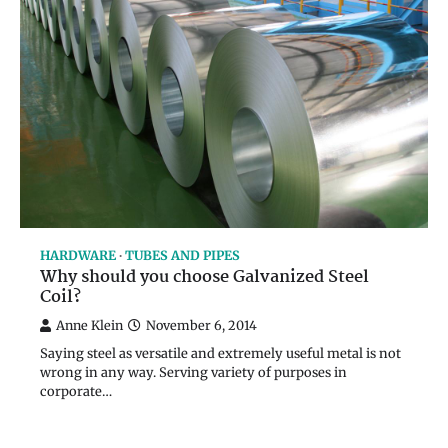
HARDWARE
TUBES AND PIPES
Why should you choose Galvanized Steel
Coil?
Anne Klein
November 6, 2014
Saying steel as versatile and extremely useful metal is not
wrong in any way. Serving variety of purposes in
corporate…