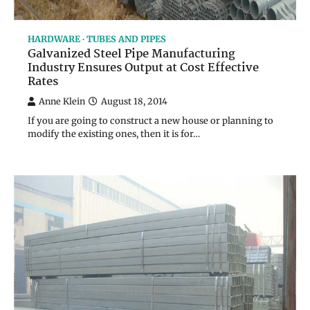
HARDWARE
TUBES AND PIPES
Galvanized Steel Pipe Manufacturing
Industry Ensures Output at Cost Effective
Rates
Anne Klein
August 18, 2014
If you are going to construct a new house or planning to
modify the existing ones, then it is for…