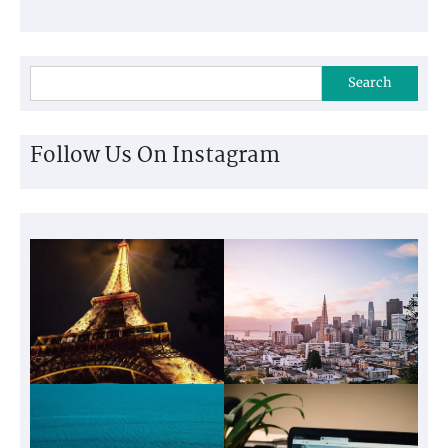
Search
Follow Us On Instagram