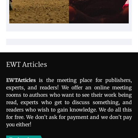
EWT Articles
EWTArticles
is the meeting place for publishers,
experts, and readers! We offer an online meeting
rooms to authors who want to see their work being
read, experts who get to discuss something, and
readers who wish to gain knowledge. We do all this
for free. We don’t ask for payment and we don’t pay
you either!