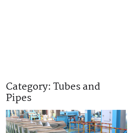
Category:
Tubes and
Pipes