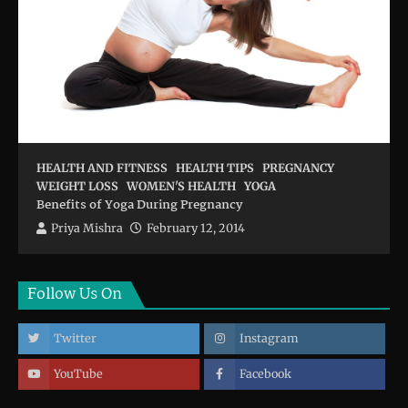
HEALTH AND FITNESS
HEALTH TIPS
PREGNANCY
WEIGHT LOSS
WOMEN'S HEALTH
YOGA
Benefits of Yoga During Pregnancy
Priya Mishra
February 12, 2014
Follow Us On
Twitter
Instagram
YouTube
Facebook