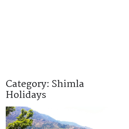
Category:
Shimla
Holidays