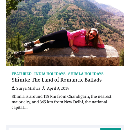
FEATURED
INDIA HOLIDAYS
SHIMLA HOLIDAYS
Shimla: The Land of Romantic Ballads
Surya Mishra
April 3, 2014
Shimla is around 115 km from Chandigarh, the nearest
major city, and 365 km from New Delhi, the national
capital.…