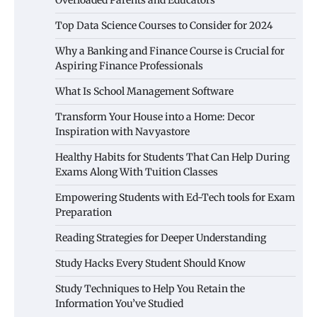
Top Data Science Courses to Consider for 2024
Why a Banking and Finance Course is Crucial for
Aspiring Finance Professionals
What Is School Management Software
Transform Your House into a Home: Decor
Inspiration with Navyastore
Healthy Habits for Students That Can Help During
Exams Along With Tuition Classes
Empowering Students with Ed-Tech tools for Exam
Preparation
Reading Strategies for Deeper Understanding
Study Hacks Every Student Should Know
Study Techniques to Help You Retain the
Information You’ve Studied