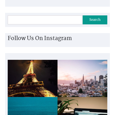
Search
Follow Us On Instagram