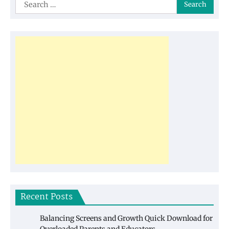
Search
for:
Recent Posts
Balancing Screens and Growth Quick Download for
Overloaded Parents and Educators