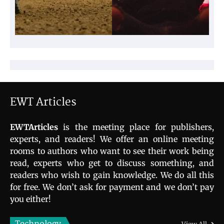
EWT Articles
EWTArticles
is the meeting place for publishers,
experts, and readers! We offer an online meeting
rooms to authors who want to see their work being
read, experts who get to discuss something, and
readers who wish to gain knowledge. We do all this
for free. We don’t ask for payment and we don’t pay
you either!