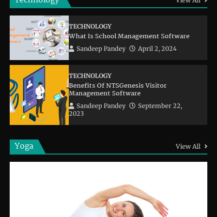
Technology
View All
TECHNOLOGY
What Is School Management Software
Sandeep Pandey
April 2, 2024
TECHNOLOGY
Benefits Of NTSGenesis Visitor
Management Software
Sandeep Pandey
September 22,
2023
Yoga
View All