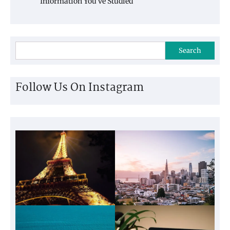
Information You’ve Studied
Search
Follow Us On Instagram