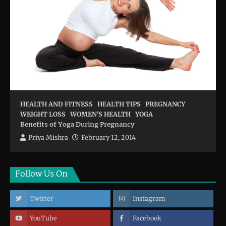
HEALTH AND FITNESS
HEALTH TIPS
PREGNANCY
WEIGHT LOSS
WOMEN'S HEALTH
YOGA
Benefits of Yoga During Pregnancy
Priya Mishra
February 12, 2014
Follow Us On
Twitter
Instagram
YouTube
Facebook