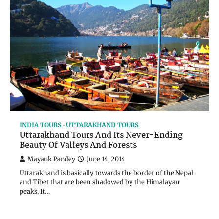
INDIA TOURS
UTTARAKHAND TOURS
Uttarakhand Tours And Its Never-Ending
Beauty Of Valleys And Forests
Mayank Pandey
June 14, 2014
Uttarakhand is basically towards the border of the Nepal
and Tibet that are been shadowed by the Himalayan
peaks. It…