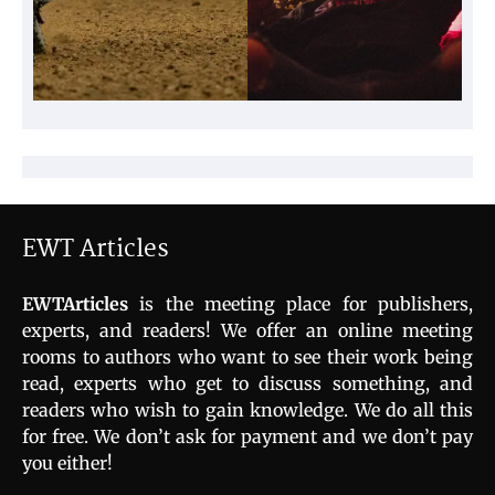
EWT Articles
EWTArticles
is the meeting place for publishers,
experts, and readers! We offer an online meeting
rooms to authors who want to see their work being
read, experts who get to discuss something, and
readers who wish to gain knowledge. We do all this
for free. We don’t ask for payment and we don’t pay
you either!