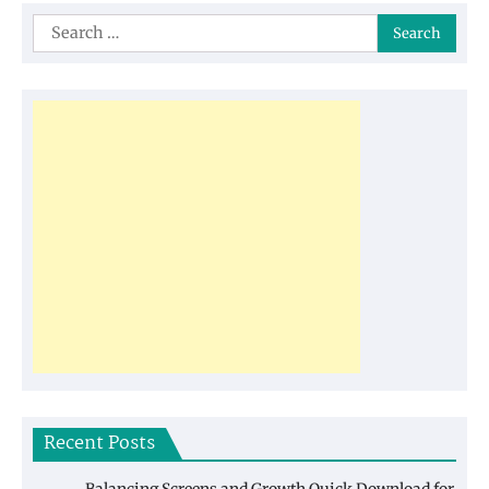
Search
for:
Recent Posts