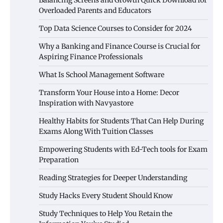
Balancing Screens and Growth Quick Download for
Overloaded Parents and Educators
Top Data Science Courses to Consider for 2024
Why a Banking and Finance Course is Crucial for
Aspiring Finance Professionals
What Is School Management Software
Transform Your House into a Home: Decor
Inspiration with Navyastore
Healthy Habits for Students That Can Help During
Exams Along With Tuition Classes
Empowering Students with Ed-Tech tools for Exam
Preparation
Reading Strategies for Deeper Understanding
Study Hacks Every Student Should Know
Study Techniques to Help You Retain the