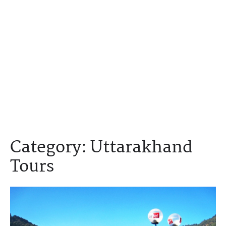
Category:
Uttarakhand
Tours