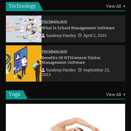
Technology
View All
TECHNOLOGY
What Is School Management Software
Sandeep Pandey
April 2, 2024
TECHNOLOGY
Benefits Of NTSGenesis Visitor
Management Software
Sandeep Pandey
September 22,
2023
Yoga
View All