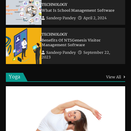
TECHNOLOGY
What Is School Management Software
Sandeep Pandey
April 2, 2024
TECHNOLOGY
Benefits Of NTSGenesis Visitor
Management Software
Sandeep Pandey
September 22,
2023
Yoga
View All