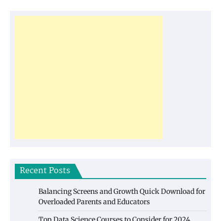
Recent Posts
Balancing Screens and Growth Quick Download for
Overloaded Parents and Educators
Top Data Science Courses to Consider for 2024