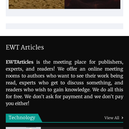
EWT Articles
EWTArticles
is the meeting place for publishers,
experts, and readers! We offer an online meeting
rooms to authors who want to see their work being
read, experts who get to discuss something, and
readers who wish to gain knowledge. We do all this
for free. We don’t ask for payment and we don’t pay
you either!
Technology
View All