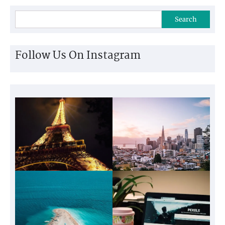
Search
Follow Us On Instagram