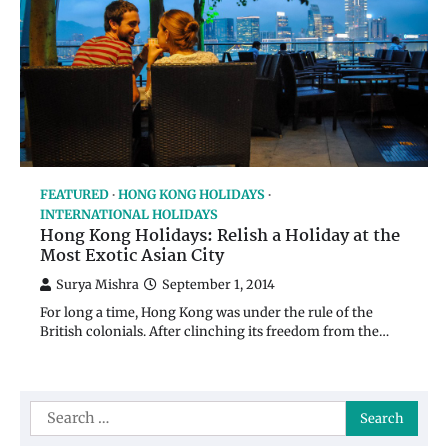
FEATURED
HONG KONG HOLIDAYS
INTERNATIONAL HOLIDAYS
Hong Kong Holidays: Relish a Holiday at the
Most Exotic Asian City
Surya Mishra
September 1, 2014
For long a time, Hong Kong was under the rule of the
British colonials. After clinching its freedom from the…
Search
for: