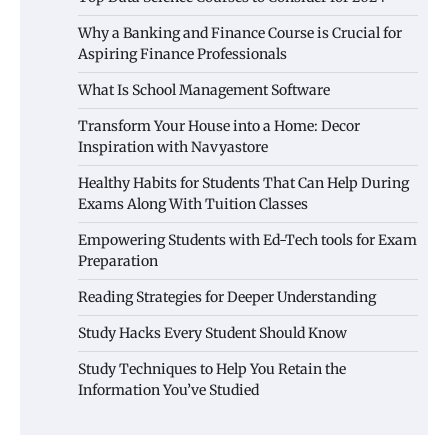
Why a Banking and Finance Course is Crucial for
Aspiring Finance Professionals
What Is School Management Software
Transform Your House into a Home: Decor
Inspiration with Navyastore
Healthy Habits for Students That Can Help During
Exams Along With Tuition Classes
Empowering Students with Ed-Tech tools for Exam
Preparation
Reading Strategies for Deeper Understanding
Study Hacks Every Student Should Know
Study Techniques to Help You Retain the
Information You’ve Studied