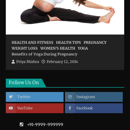
HEALTH AND FITNESS
HEALTH TIPS
PREGNANCY
WEIGHT LOSS
WOMEN'S HEALTH
YOGA
Benefits of Yoga During Pregnancy
Priya Mishra
February 12, 2014
Follow Us On
Twitter
Instagram
YouTube
Facebook
+91-9999-999999