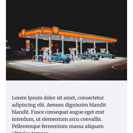
Lorem ipsum dolor sit amet, consectetur
adipiscing elit. Aenean dignissim blandit
blandit. Fusce consequat augue eget erat
interdum, ut elementum arcu convallis.
Pellentesque fermentum massa aliquam