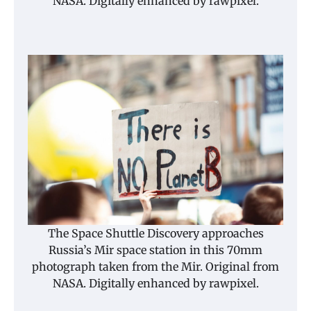
NASA. Digitally enhanced by rawpixel.
The Space Shuttle Discovery approaches
Russia’s Mir space station in this 70mm
photograph taken from the Mir. Original from
NASA. Digitally enhanced by rawpixel.