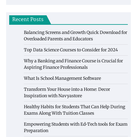
Recent Posts
Balancing Screens and Growth Quick Download for
Overloaded Parents and Educators
Top Data Science Courses to Consider for 2024
Why a Banking and Finance Course is Crucial for
Aspiring Finance Professionals
What Is School Management Software
Transform Your House into a Home: Decor
Inspiration with Navyastore
Healthy Habits for Students That Can Help During
Exams Along With Tuition Classes
Empowering Students with Ed-Tech tools for Exam
Preparation