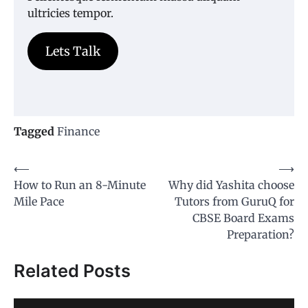
ultricies tempor.
Lets Talk
Tagged
Finance
Post
⟵
⟶
How to Run an 8-Minute
Why did Yashita choose
navigation
Mile Pace
Tutors from GuruQ for
CBSE Board Exams
Preparation?
Related Posts