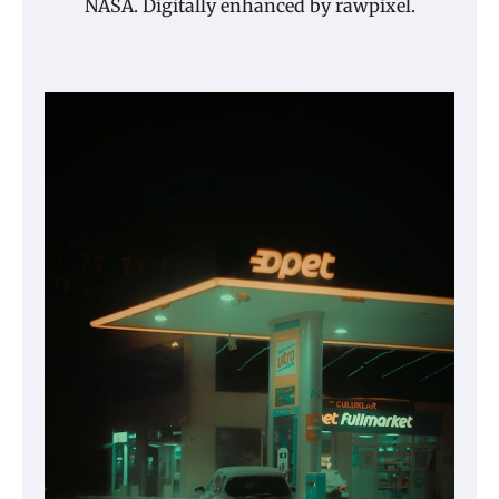
NASA. Digitally enhanced by rawpixel.