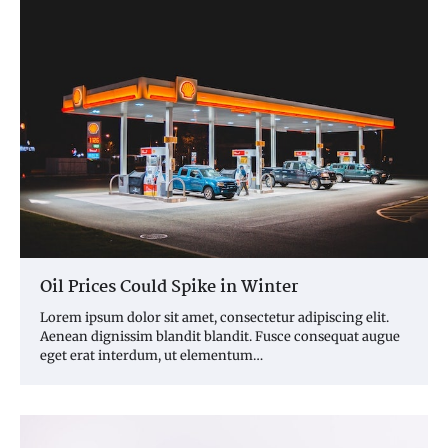
Oil Prices Could Spike in Winter
Lorem ipsum dolor sit amet, consectetur adipiscing elit.
Aenean dignissim blandit blandit. Fusce consequat augue
eget erat interdum, ut elementum…