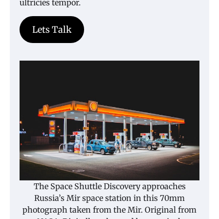
ultricies tempor.
Lets Talk
The Space Shuttle Discovery approaches
Russia’s Mir space station in this 70mm
photograph taken from the Mir. Original from