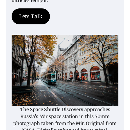
ultricies tempor.
Lets Talk
The Space Shuttle Discovery approaches
Russia’s Mir space station in this 70mm
photograph taken from the Mir. Original from