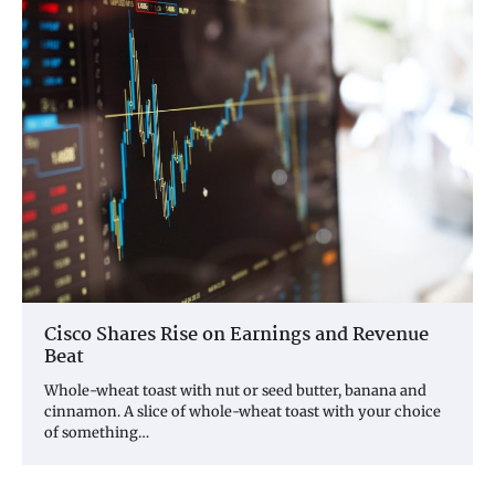
Cisco Shares Rise on Earnings and Revenue
Beat
Whole-wheat toast with nut or seed butter, banana and
cinnamon. A slice of whole-wheat toast with your choice
of something…