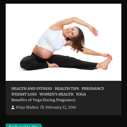
HEALTH AND FITNESS
HEALTH TIPS
PREGNANCY
WEIGHT LOSS
WOMEN'S HEALTH
YOGA
Benefits of Yoga During Pregnancy
Priya Mishra
February 12, 2014