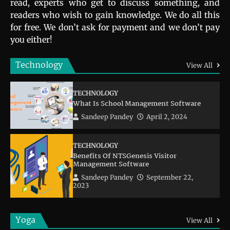
read, experts who get to discuss something, and
readers who wish to gain knowledge. We do all this
for free. We don’t ask for payment and we don’t pay
you either!
Technology
View All
TECHNOLOGY
What Is School Management Software
Sandeep Pandey
April 2, 2024
TECHNOLOGY
Benefits Of NTSGenesis Visitor
Management Software
Sandeep Pandey
September 22,
2023
Yoga
View All