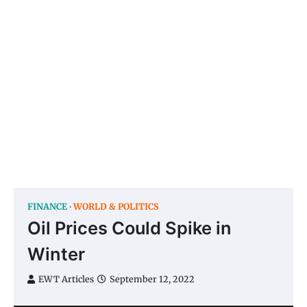
FINANCE
WORLD & POLITICS
Oil Prices Could Spike in
Winter
EWT Articles
September 12, 2022