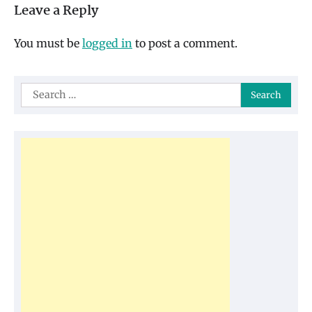
Leave a Reply
You must be
logged in
to post a comment.
Search
for: