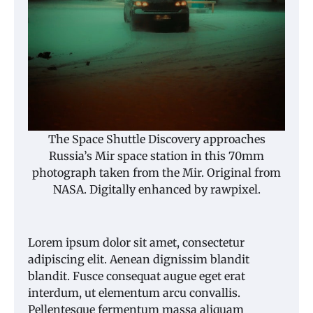
The Space Shuttle Discovery approaches
Russia’s Mir space station in this 70mm
photograph taken from the Mir. Original from
NASA. Digitally enhanced by rawpixel.
Lorem ipsum dolor sit amet, consectetur
adipiscing elit. Aenean dignissim blandit
blandit. Fusce consequat augue eget erat
interdum, ut elementum arcu convallis.
Pellentesque fermentum massa aliquam