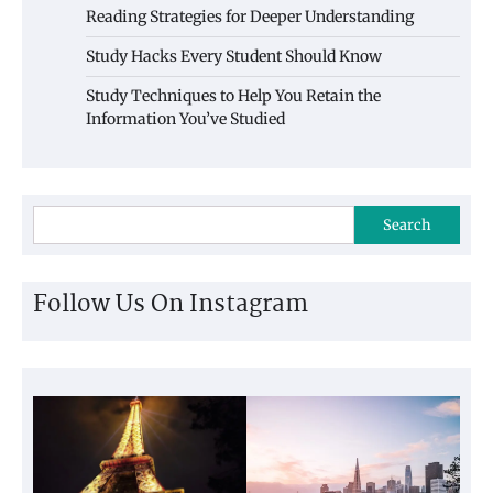
Reading Strategies for Deeper Understanding
Study Hacks Every Student Should Know
Study Techniques to Help You Retain the
Information You’ve Studied
Search
Follow Us On Instagram