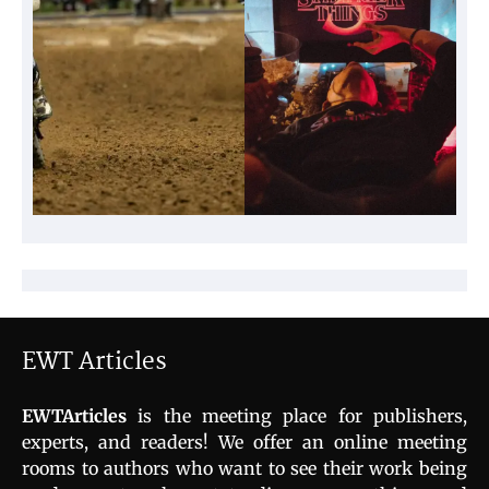
EWT Articles
EWTArticles
is the meeting place for publishers,
experts, and readers! We offer an online meeting
rooms to authors who want to see their work being