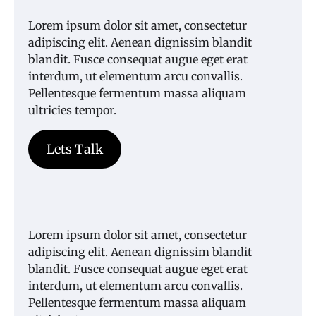
Lorem ipsum dolor sit amet, consectetur
adipiscing elit. Aenean dignissim blandit
blandit. Fusce consequat augue eget erat
interdum, ut elementum arcu convallis.
Pellentesque fermentum massa aliquam
ultricies tempor.
Lets Talk
Lorem ipsum dolor sit amet, consectetur
adipiscing elit. Aenean dignissim blandit
blandit. Fusce consequat augue eget erat
interdum, ut elementum arcu convallis.
Pellentesque fermentum massa aliquam