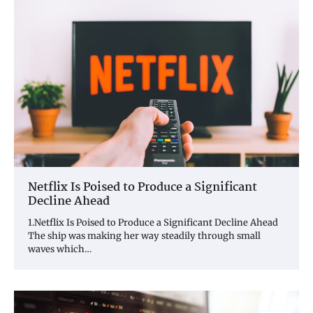
Netflix Is Poised to Produce a Significant
Decline Ahead
1.Netflix Is Poised to Produce a Significant Decline Ahead
The ship was making her way steadily through small
waves which…