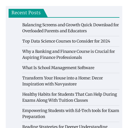
Recent Posts
Balancing Screens and Growth Quick Download for
Overloaded Parents and Educators
Top Data Science Courses to Consider for 2024
Why a Banking and Finance Course is Crucial for
Aspiring Finance Professionals
What Is School Management Software
Transform Your House into a Home: Decor
Inspiration with Navyastore
Healthy Habits for Students That Can Help During
Exams Along With Tuition Classes
Empowering Students with Ed-Tech tools for Exam
Preparation
Reading Strategies for Deeper Understanding