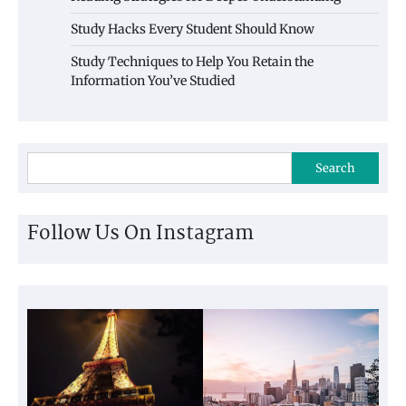
Study Hacks Every Student Should Know
Study Techniques to Help You Retain the
Information You’ve Studied
Search
Follow Us On Instagram