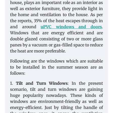
house, plays an important role as an interior as
well as exterior furniture, they provide light in
the home and ventilation to the house. As per
the reports, 35% of the heat escapes through in
and around
uPVC windows and doors
.
Windows that are energy efficient and are
double glazed consisting of two or more glass
panes by a vacuum or gas-filled space to reduce
the heat are more preferable.
Following are the windows which are suitable
to be installed in the summer season are as
follows:
1.
Tilt and Turn Windows
: In the present
scenario, tilt and turn windows are gaining
huge popularity nowadays. These kinds of
windows are environment-friendly as well as
energy-efficient. Just by tilting the handle of