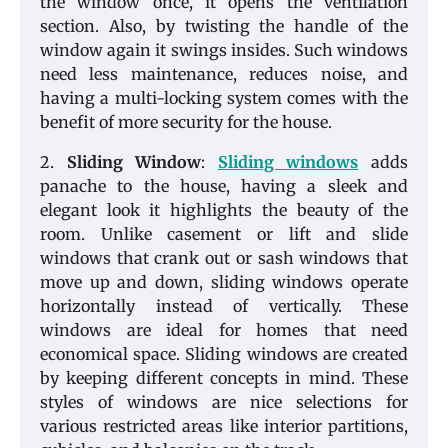
the window once, it opens the ventilation
section. Also, by twisting the handle of the
window again it swings insides. Such windows
need less maintenance, reduces noise, and
having a multi-locking system comes with the
benefit of more security for the house.
2.
Sliding Window
:
Sliding windows
adds
panache to the house, having a sleek and
elegant look it highlights the beauty of the
room. Unlike casement or lift and slide
windows that crank out or sash windows that
move up and down, sliding windows operate
horizontally instead of vertically. These
windows are ideal for homes that need
economical space. Sliding windows are created
by keeping different concepts in mind. These
styles of windows are nice selections for
various restricted areas like interior partitions,