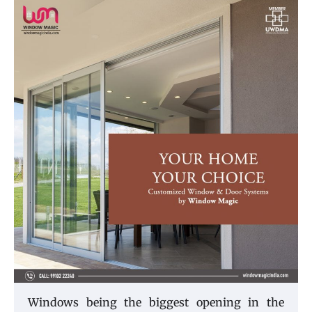
Windows being the biggest opening in the