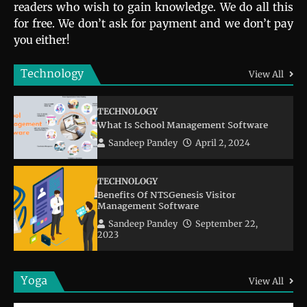
readers who wish to gain knowledge. We do all this
for free. We don’t ask for payment and we don’t pay
you either!
Technology
View All
TECHNOLOGY
What Is School Management Software
Sandeep Pandey
April 2, 2024
TECHNOLOGY
Benefits Of NTSGenesis Visitor
Management Software
Sandeep Pandey
September 22,
2023
Yoga
View All