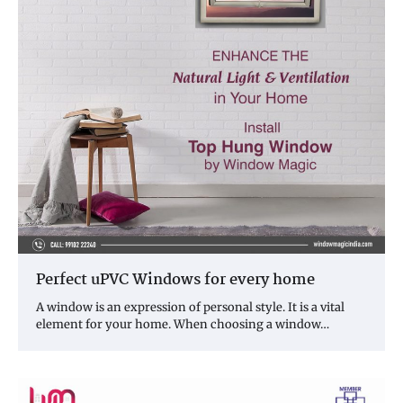
Perfect uPVC Windows for every home
A window is an expression of personal style. It is a vital
element for your home. When choosing a window…