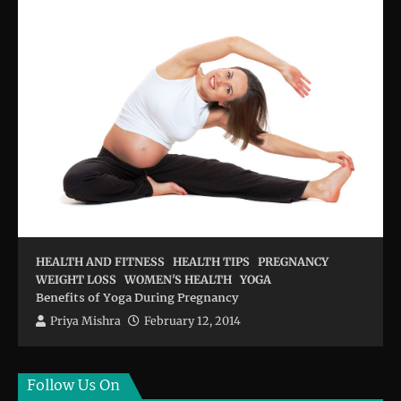
HEALTH AND FITNESS
HEALTH TIPS
PREGNANCY
WEIGHT LOSS
WOMEN'S HEALTH
YOGA
Benefits of Yoga During Pregnancy
Priya Mishra
February 12, 2014
Follow Us On