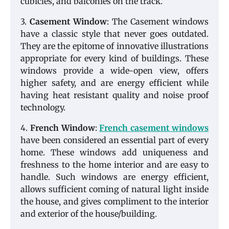
cubicles, and balconies on the track.
3.
Casement Window
: The Casement windows
have a classic style that never goes outdated.
They are the epitome of innovative illustrations
appropriate for every kind of buildings. These
windows provide a wide-open view, offers
higher safety, and are energy efficient while
having heat resistant quality and noise proof
technology.
4.
French Window
:
French casement windows
have been considered an essential part of every
home. These windows add uniqueness and
freshness to the home interior and are easy to
handle. Such windows are energy efficient,
allows sufficient coming of natural light inside
the house, and gives compliment to the interior
and exterior of the house/building.