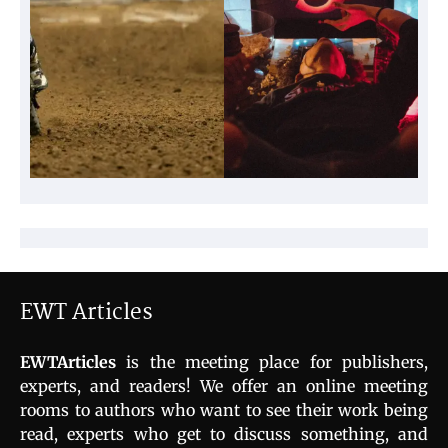
EWT Articles
EWTArticles
is the meeting place for publishers,
experts, and readers! We offer an online meeting
rooms to authors who want to see their work being
read, experts who get to discuss something, and