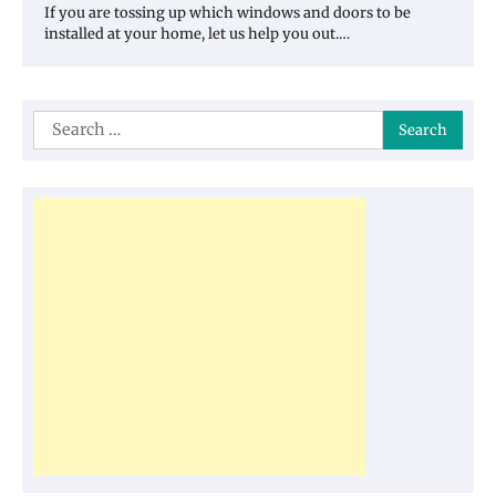
If you are tossing up which windows and doors to be
installed at your home, let us help you out.…
Search
for: