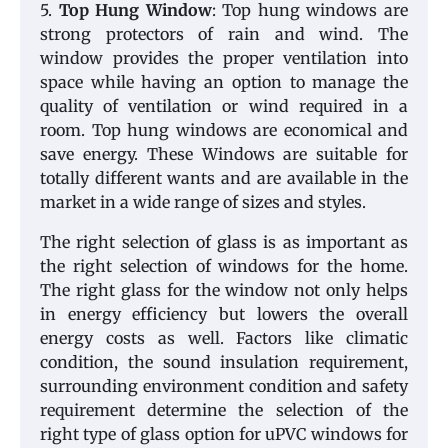
5.
Top Hung Window
: Top hung windows are
strong protectors of rain and wind. The
window provides the proper ventilation into
space while having an option to manage the
quality of ventilation or wind required in a
room. Top hung windows are economical and
save energy. These Windows are suitable for
totally different wants and are available in the
market in a wide range of sizes and styles.
The right selection of glass is as important as
the right selection of windows for the home.
The right glass for the window not only helps
in energy efficiency but lowers the overall
energy costs as well. Factors like climatic
condition, the sound insulation requirement,
surrounding environment condition and safety
requirement determine the selection of the
right type of glass option for uPVC windows for