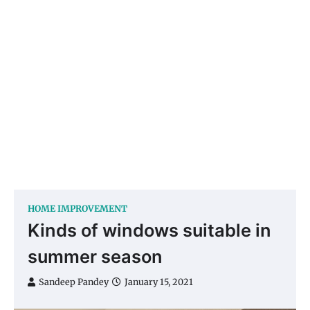
HOME IMPROVEMENT
Kinds of windows suitable in
summer season
Sandeep Pandey
January 15, 2021