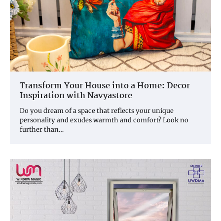
Transform Your House into a Home: Decor
Inspiration with Navyastore
Do you dream of a space that reflects your unique
personality and exudes warmth and comfort? Look no
further than…