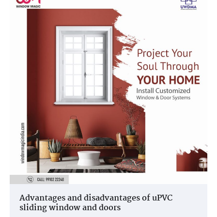
Advantages and disadvantages of uPVC
sliding window and doors