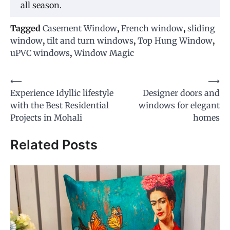
all season.
Tagged
Casement Window
,
French window
,
sliding
window
,
tilt and turn windows
,
Top Hung Window
,
uPVC windows
,
Window Magic
Post
⟵
⟶
Experience Idyllic lifestyle
Designer doors and
navigation
with the Best Residential
windows for elegant
Projects in Mohali
homes
Related Posts