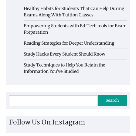
Healthy Habits for Students That Can Help During
Exams Along With Tuition Classes
Empowering Students with Ed-Tech tools for Exam
Preparation
Reading Strategies for Deeper Understanding
Study Hacks Every Student Should Know
Study Techniques to Help You Retain the
Information You’ve Studied
Search
Follow Us On Instagram