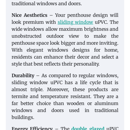
traditional windows and doors.
Nice Aesthetics
– Your penthouse design will
look premium with
sliding window
uPVC. The
wide windows allow maximum brightness and
unobstructed outdoor view to make the
penthouse space look bigger and more inviting.
With elegant windows designs for home,
residents can enhance their decor and select a
style that best reflects their personality.
Durability
– As compared to regular windows,
sliding window uPVC has a life cycle that is
almost triple. Moreover, these products are
termite and temperature resistant. They are a
far better choice than wooden or aluminum
windows and doors used in traditional
buildings.
Energy Efficiency
– The
double glazed
uPVC