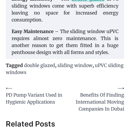
sliding windows come with superb efficiency
leaving no space for increased energy
consumption.
Easy Maintenance
– The sliding window uPVC
requires almost zero maintenance. This is
another reason to get them fitted in a huge
penthouse design with all forms and styles.
Tagged
double glazed
,
sliding window
,
uPVC sliding
windows
Post
⟵
⟶
PD Pump Variant Used in
Benefits Of Finding
navigation
Hygienic Applications
International Moving
Companies In Dubai
Related Posts