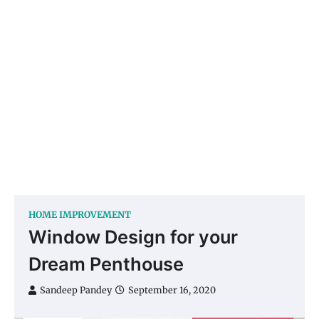
HOME IMPROVEMENT
Window Design for your
Dream Penthouse
Sandeep Pandey
September 16, 2020