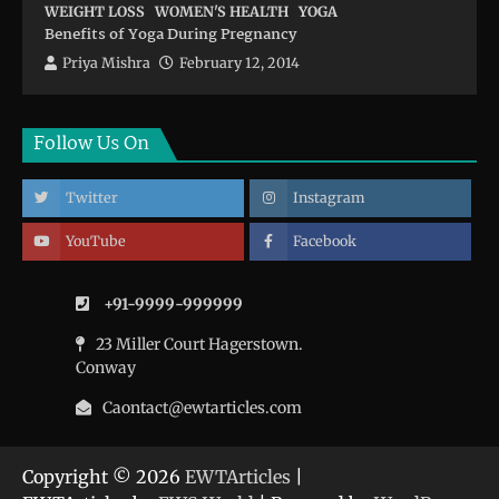
WEIGHT LOSS
WOMEN'S HEALTH
YOGA
Benefits of Yoga During Pregnancy
Priya Mishra
February 12, 2014
Follow Us On
Twitter
Instagram
YouTube
Facebook
+91-9999-999999
23 Miller Court Hagerstown.
Conway
Caontact@ewtarticles.com
Copyright © 2026
EWTArticles
|