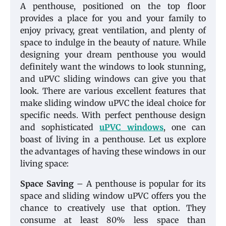
A penthouse, positioned on the top floor
provides a place for you and your family to
enjoy privacy, great ventilation, and plenty of
space to indulge in the beauty of nature. While
designing your dream penthouse you would
definitely want the windows to look stunning,
and uPVC sliding windows can give you that
look. There are various excellent features that
make sliding window uPVC the ideal choice for
specific needs. With perfect penthouse design
and sophisticated
uPVC windows
, one can
boast of living in a penthouse. Let us explore
the advantages of having these windows in our
living space:
Space Saving
– A penthouse is popular for its
space and sliding window uPVC offers you the
chance to creatively use that option. They
consume at least 80% less space than