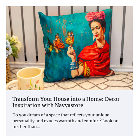
Transform Your House into a Home: Decor
Inspiration with Navyastore
Do you dream of a space that reflects your unique
personality and exudes warmth and comfort? Look no
further than…