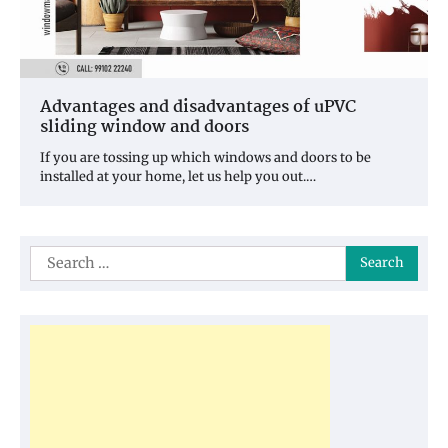
Advantages and disadvantages of uPVC
sliding window and doors
If you are tossing up which windows and doors to be
installed at your home, let us help you out.…
Search
for: