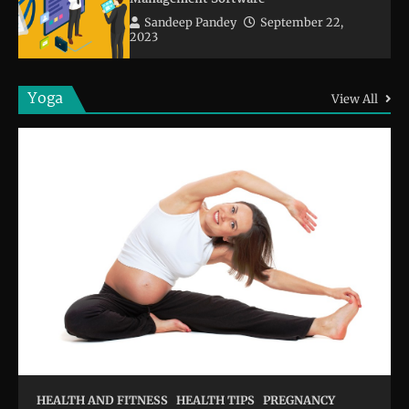
Sandeep Pandey
September 22,
2023
Yoga
View All
HEALTH AND FITNESS
HEALTH TIPS
PREGNANCY