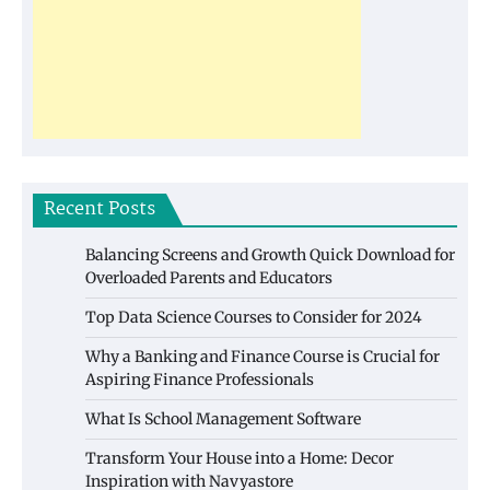
Recent Posts
Balancing Screens and Growth Quick Download for
Overloaded Parents and Educators
Top Data Science Courses to Consider for 2024
Why a Banking and Finance Course is Crucial for
Aspiring Finance Professionals
What Is School Management Software
Transform Your House into a Home: Decor
Inspiration with Navyastore