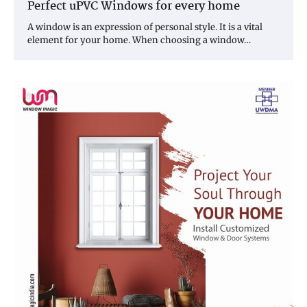
Perfect uPVC Windows for every home
A window is an expression of personal style. It is a vital
element for your home. When choosing a window…