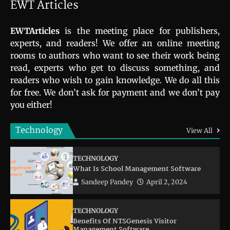
EWT Articles
EWTArticles
is the meeting place for publishers,
experts, and readers! We offer an online meeting
rooms to authors who want to see their work being
read, experts who get to discuss something, and
readers who wish to gain knowledge. We do all this
for free. We don’t ask for payment and we don’t pay
you either!
Technology
View All
TECHNOLOGY
What Is School Management Software
Sandeep Pandey
April 2, 2024
TECHNOLOGY
Benefits Of NTSGenesis Visitor
Management Software