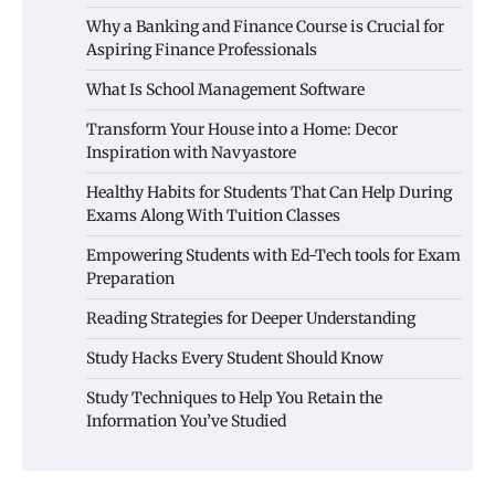
Why a Banking and Finance Course is Crucial for
Aspiring Finance Professionals
What Is School Management Software
Transform Your House into a Home: Decor
Inspiration with Navyastore
Healthy Habits for Students That Can Help During
Exams Along With Tuition Classes
Empowering Students with Ed-Tech tools for Exam
Preparation
Reading Strategies for Deeper Understanding
Study Hacks Every Student Should Know
Study Techniques to Help You Retain the
Information You’ve Studied