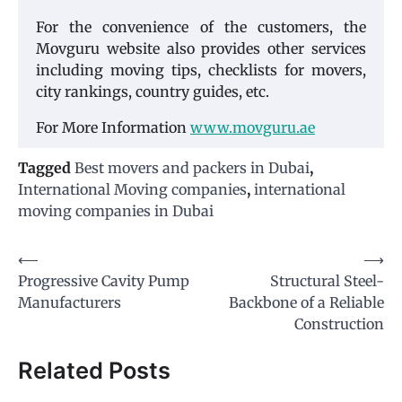
For the convenience of the customers, the
Movguru website also provides other services
including moving tips, checklists for movers,
city rankings, country guides, etc.
For More Information
www.movguru.ae
Tagged
Best movers and packers in Dubai
,
International Moving companies
,
international
moving companies in Dubai
Post
⟵
⟶
Progressive Cavity Pump
Structural Steel-
navigation
Manufacturers
Backbone of a Reliable
Construction
Related Posts