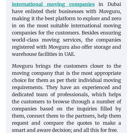
international moving companies
in Dubai
have enlisted their businesses with Movguru,
making it the best platform to explore and zero
in on the most suitable international moving
companies for the customers. Besides ensuring
world-class moving services, the companies
registered with Movguru also offer storage and
warehouse facilities in UAE.
Movguru brings the customers closer to the
moving company that is the most appropriate
choice for them as per their individual moving
requirements. They have an experienced and
dedicated team of professionals, which helps
the customers to browse through a number of
companies based on the inquiries filled by
them, connect them to the partners, help them
request and compare the quotes to make a
smart and aware decision; and all this for free.