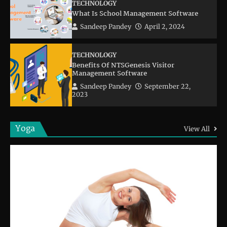
TECHNOLOGY
What Is School Management Software
Sandeep Pandey
April 2, 2024
TECHNOLOGY
Benefits Of NTSGenesis Visitor
Management Software
Sandeep Pandey
September 22,
2023
Yoga
View All