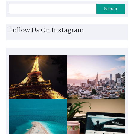
Search
Follow Us On Instagram