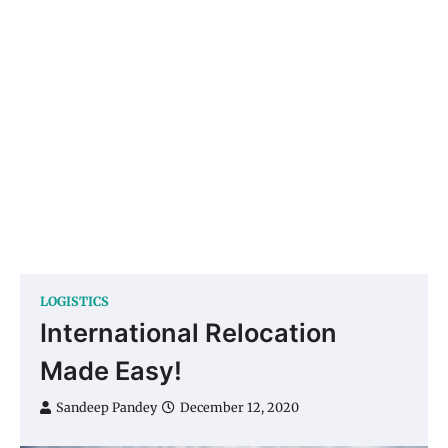
LOGISTICS
International Relocation
Made Easy!
Sandeep Pandey
December 12, 2020