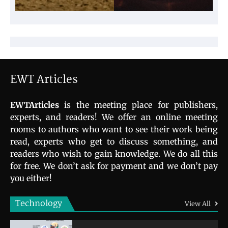
EWT Articles
EWTArticles
is the meeting place for publishers,
experts, and readers! We offer an online meeting
rooms to authors who want to see their work being
read, experts who get to discuss something, and
readers who wish to gain knowledge. We do all this
for free. We don’t ask for payment and we don’t pay
you either!
Technology
View All