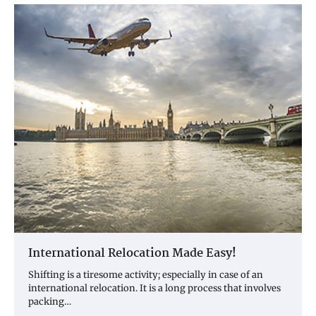
International Relocation Made Easy!
Shifting is a tiresome activity; especially in case of an
international relocation. It is a long process that involves
packing…