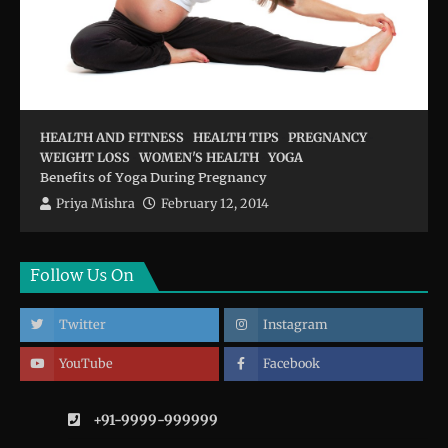
HEALTH AND FITNESS
HEALTH TIPS
PREGNANCY
WEIGHT LOSS
WOMEN'S HEALTH
YOGA
Benefits of Yoga During Pregnancy
Priya Mishra
February 12, 2014
Follow Us On
Twitter
Instagram
YouTube
Facebook
+91-9999-999999