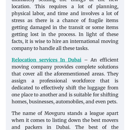
location. This requires a lot of planning,
physical labor, and time and involves a lot of
stress as there is a chance of fragile items
getting damaged in the transit or some items
getting lost in the process. In light of these
facts, it is wise to hire an international moving
company to handle all these tasks.
Relocation services In Dubai
– An efficient
moving company provides complete solutions
that cover all the aforementioned areas. They
assign a professional workforce that is
dedicated to effectively shift the luggage from
one place to another and is suitable for shifting
homes, businesses, automobiles, and even pets.
The name of Movguru stands a league apart
when it comes to listing down the best movers
and packers in Dubai. The best of the