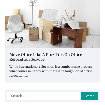
Move Office Like A Pro- Tips On Office
Relocation Service
While international relocation is a cumbersome process
what comes in handy with that is the tough job of office
relocation.…
Search
for: