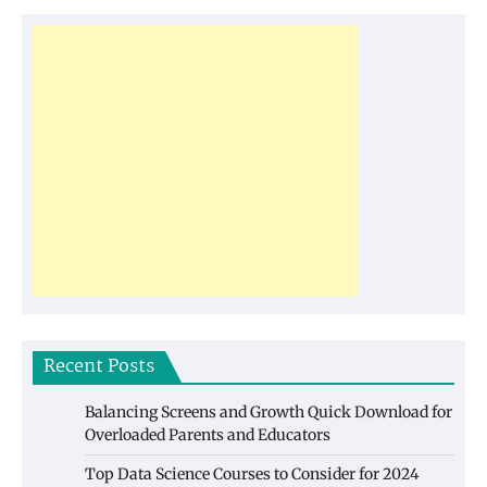
Recent Posts
Balancing Screens and Growth Quick Download for
Overloaded Parents and Educators
Top Data Science Courses to Consider for 2024