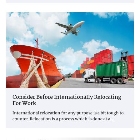
Consider Before Internationally Relocating
For Work
International relocation for any purpose is a bit tough to
counter. Relocation is a process which is done at a…