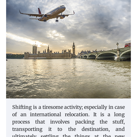
Shifting is a tiresome activity; especially in case
of an international relocation. It is a long
process that involves packing the stuff,
transporting it to the destination, and
ultimately settling the things at the new