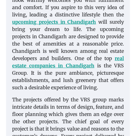
nook warmly welcomes you with fulfillment
and comfort. If you aspire to this very idea of
living, leading a distinctive lifestyle then the
upcoming projects in Chandigarh
will surely
bring your dream to life. The upcoming
projects in Chandigarh are designed to provide
the best of amenities at a reasonable price.
Chandigarh is well known among real estate
developers and builders. One of the top
real
estate companies in Chandigarh
is the VRS
Group. It is the pure ambiance, picturesque
establishments, and lush greenery that offers
such a desirable experience of living.
The projects offered by the VRS group marks
intricate details in terms of design, feature, and
floor planning which gives them an edge over
the other projects. The chief goal of every
project is that it brings value and reasons to the