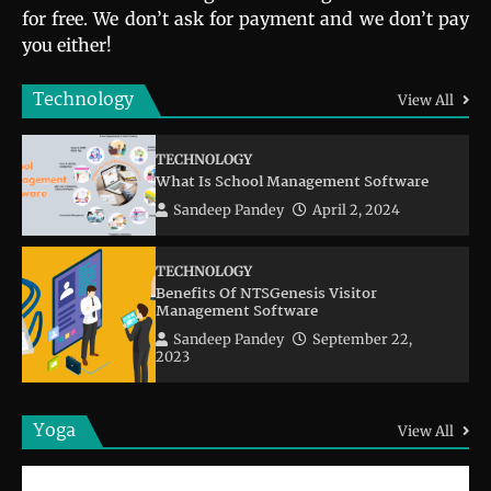
for free. We don’t ask for payment and we don’t pay
you either!
Technology
View All
TECHNOLOGY
What Is School Management Software
Sandeep Pandey
April 2, 2024
TECHNOLOGY
Benefits Of NTSGenesis Visitor
Management Software
Sandeep Pandey
September 22,
2023
Yoga
View All