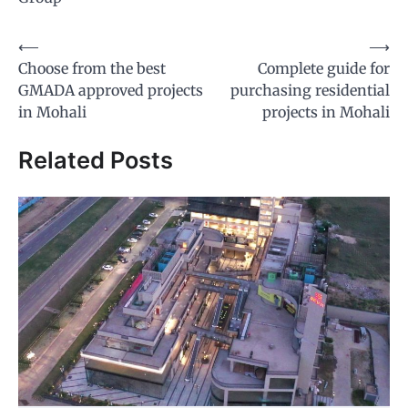
Post
⟵
⟶
Choose from the best
Complete guide for
navigation
GMADA approved projects
purchasing residential
in Mohali
projects in Mohali
Related Posts