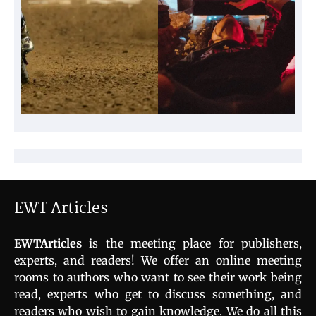
EWT Articles
EWTArticles
is the meeting place for publishers,
experts, and readers! We offer an online meeting
rooms to authors who want to see their work being
read, experts who get to discuss something, and
readers who wish to gain knowledge. We do all this