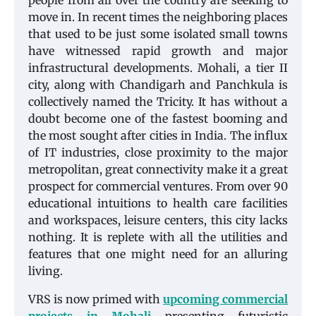
people from all over the country are seeking to
move in. In recent times the neighboring places
that used to be just some isolated small towns
have witnessed rapid growth and major
infrastructural developments. Mohali, a tier II
city, along with Chandigarh and Panchkula is
collectively named the Tricity. It has without a
doubt become one of the fastest booming and
the most sought after cities in India. The influx
of IT industries, close proximity to the major
metropolitan, great connectivity make it a great
prospect for commercial ventures. From over 90
educational intuitions to health care facilities
and workspaces, leisure centers, this city lacks
nothing. It is replete with all the utilities and
features that one might need for an alluring
living.
VRS is now primed with
upcoming commercial