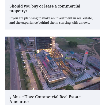
Should you buy or lease a commercial
property?
If you are planning to make an investment in real estate,
and the experience behind them, starting with a new…
5 Must-Have Commercial Real Estate
Amenities