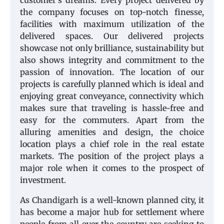
customer’s dreams. Every project delivered by
the company focuses on top-notch finesse,
facilities with maximum utilization of the
delivered spaces. Our delivered projects
showcase not only brilliance, sustainability but
also shows integrity and commitment to the
passion of innovation. The location of our
projects is carefully planned which is ideal and
enjoying great conveyance, connectivity which
makes sure that traveling is hassle-free and
easy for the commuters. Apart from the
alluring amenities and design, the choice
location plays a chief role in the real estate
markets. The position of the project plays a
major role when it comes to the prospect of
investment.
As Chandigarh is a well-known planned city, it
has become a major hub for settlement where