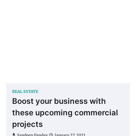
REAL ESTATE
Boost your business with
these upcoming commercial
projects
Sandeep Pandey
January 27, 2021