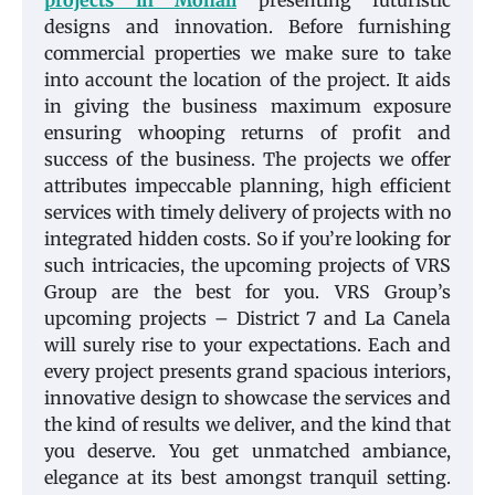
projects in Mohali
presenting futuristic
designs and innovation. Before furnishing
commercial properties we make sure to take
into account the location of the project. It aids
in giving the business maximum exposure
ensuring whooping returns of profit and
success of the business. The projects we offer
attributes impeccable planning, high efficient
services with timely delivery of projects with no
integrated hidden costs. So if you’re looking for
such intricacies, the upcoming projects of VRS
Group are the best for you. VRS Group’s
upcoming projects – District 7 and La Canela
will surely rise to your expectations. Each and
every project presents grand spacious interiors,
innovative design to showcase the services and
the kind of results we deliver, and the kind that
you deserve. You get unmatched ambiance,
elegance at its best amongst tranquil setting.