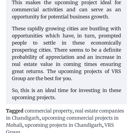
This makes the upcoming project ideal for
commercial activities and can serve as an
opportunity for potential business growth.
These rapidly growing cities are bustling with
opportunities which have, in turn, prompted
people to settle in these economically
prospering cities. There seems to be a definite
probability of appreciation and an increase in
real estate value in coming times ensuring
great returns. The upcoming projects of VRS
Group are the best for you.
So, this is an ideal time for investing in these
upcoming projects.
Tagged
commercial property
,
real estate companies
in Chandigarh
,
upcoming commercial projects in
Mohali
,
upcoming projects in Chandigarh
,
VRS
Group