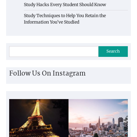
Study Hacks Every Student Should Know
Study Techniques to Help You Retain the
Information You’ve Studied
Search
Follow Us On Instagram