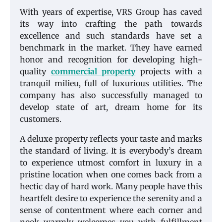
With years of expertise, VRS Group has caved
its way into crafting the path towards
excellence and such standards have set a
benchmark in the market. They have earned
honor and recognition for developing high-
quality
commercial property
projects with a
tranquil milieu, full of luxurious utilities. The
company has also successfully managed to
develop state of art, dream home for its
customers.
A deluxe property reflects your taste and marks
the standard of living. It is everybody’s dream
to experience utmost comfort in luxury in a
pristine location when one comes back from a
hectic day of hard work. Many people have this
heartfelt desire to experience the serenity and a
sense of contentment where each corner and