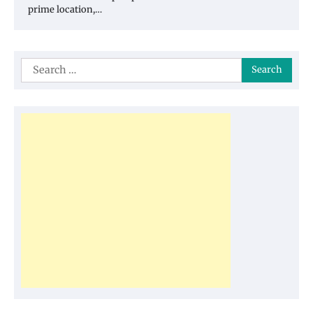
prime location,…
Search
for: