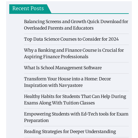
Recent Posts
Balancing Screens and Growth Quick Download for
Overloaded Parents and Educators
Top Data Science Courses to Consider for 2024
Why a Banking and Finance Course is Crucial for
Aspiring Finance Professionals
What Is School Management Software
Transform Your House into a Home: Decor
Inspiration with Navyastore
Healthy Habits for Students That Can Help During
Exams Along With Tuition Classes
Empowering Students with Ed-Tech tools for Exam
Preparation
Reading Strategies for Deeper Understanding