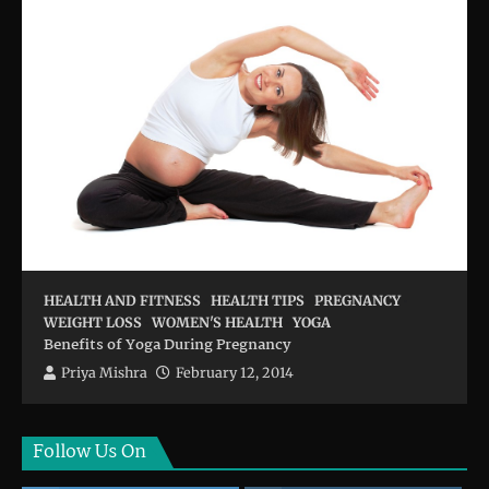
HEALTH AND FITNESS
HEALTH TIPS
PREGNANCY
WEIGHT LOSS
WOMEN'S HEALTH
YOGA
Benefits of Yoga During Pregnancy
Priya Mishra
February 12, 2014
Follow Us On