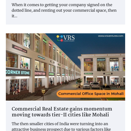
When it comes to getting your company signed on the
dotted line, and renting out your commercial space, then
it…
Commercial Real Estate gains momentum
moving towards tier-II cities like Mohali
The then smaller cities of India were turning into an
attractive business prospect due to various factors like