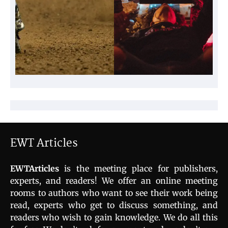
EWT Articles
EWTArticles
is the meeting place for publishers,
experts, and readers! We offer an online meeting
rooms to authors who want to see their work being
read, experts who get to discuss something, and
readers who wish to gain knowledge. We do all this