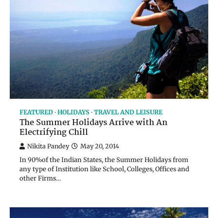
FEATURED
HOLIDAYS
TRAVEL AND LEISURE
The Summer Holidays Arrive with An
Electrifying Chill
Nikita Pandey
May 20, 2014
In 90%of the Indian States, the Summer Holidays from
any type of Institution like School, Colleges, Offices and
other Firms…