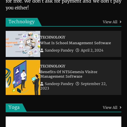
for free. We don’t ask for payment and we don’t pay
you either!
Technology
View All
TECHNOLOGY
What Is School Management Software
Sandeep Pandey
April 2, 2024
TECHNOLOGY
Benefits Of NTSGenesis Visitor
Management Software
Sandeep Pandey
September 22,
2023
Yoga
View All