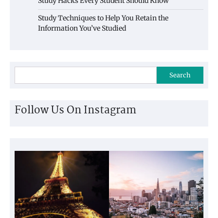
Study Hacks Every Student Should Know
Study Techniques to Help You Retain the
Information You’ve Studied
Search
Follow Us On Instagram