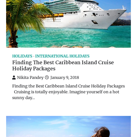
HOLIDAYS
INTERNATIONAL HOLIDAYS
Finding The Best Caribbean Island Cruise
Holiday Packages
Nikita Pandey
January 9, 2018
Finding the Best Caribbean Island Cruise Holiday Packages
Cruising is totally enjoyable. Imagine yourself on a hot
sunny day…