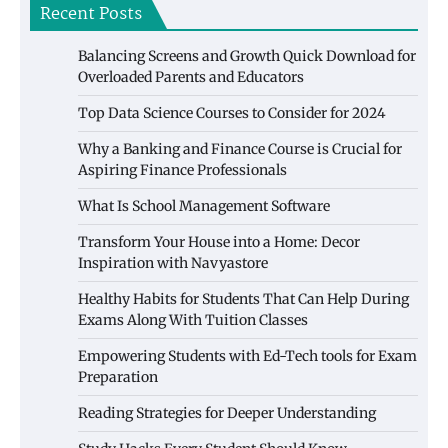
Recent Posts
Balancing Screens and Growth Quick Download for
Overloaded Parents and Educators
Top Data Science Courses to Consider for 2024
Why a Banking and Finance Course is Crucial for
Aspiring Finance Professionals
What Is School Management Software
Transform Your House into a Home: Decor
Inspiration with Navyastore
Healthy Habits for Students That Can Help During
Exams Along With Tuition Classes
Empowering Students with Ed-Tech tools for Exam
Preparation
Reading Strategies for Deeper Understanding