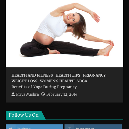
HEALTH AND FITNESS
HEALTH TIPS
PREGNANCY
WEIGHT LOSS
WOMEN'S HEALTH
YOGA
Benefits of Yoga During Pregnancy
Priya Mishra
February 12, 2014
Follow Us On