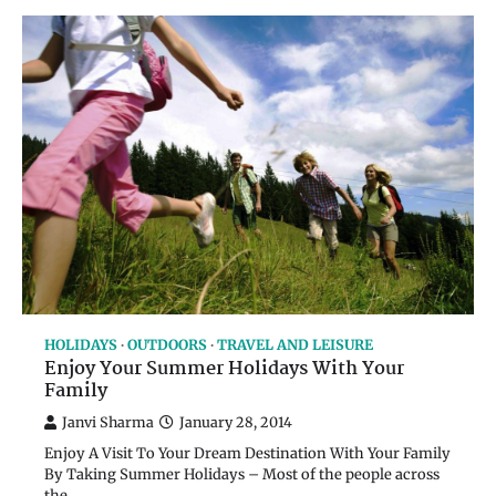
HOLIDAYS
OUTDOORS
TRAVEL AND LEISURE
Enjoy Your Summer Holidays With Your
Family
Janvi Sharma
January 28, 2014
Enjoy A Visit To Your Dream Destination With Your Family
By Taking Summer Holidays – Most of the people across
the…