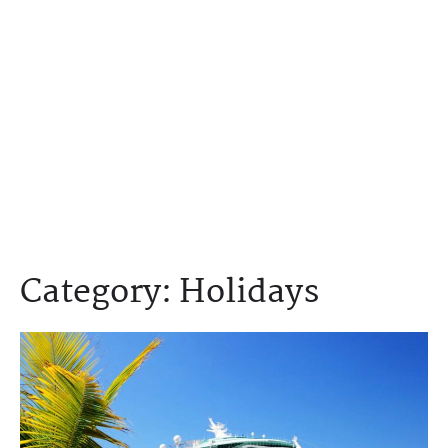
Category:
Holidays