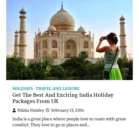
HOLIDAYS
TRAVEL AND LEISURE
Get The Best And Exciting India Holiday
Packages From UK
Nikita Pandey
February 15, 2014
India is a great place where people love to roam with great
comfort. They love to go to places and…