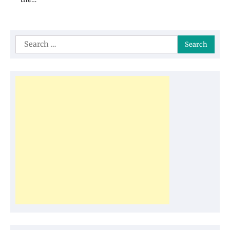
Search
for: