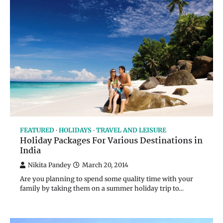
FEATURED
HOLIDAYS
TRAVEL AND LEISURE
Holiday Packages For Various Destinations in
India
Nikita Pandey
March 20, 2014
Are you planning to spend some quality time with your
family by taking them on a summer holiday trip to…