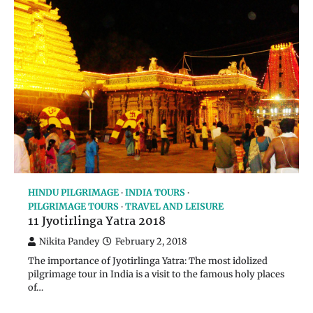
HINDU PILGRIMAGE
INDIA TOURS
PILGRIMAGE TOURS
TRAVEL AND LEISURE
11 Jyotirlinga Yatra 2018
Nikita Pandey
February 2, 2018
The importance of Jyotirlinga Yatra: The most idolized
pilgrimage tour in India is a visit to the famous holy places
of…