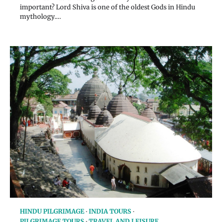
important? Lord Shiva is one of the oldest Gods in Hindu
mythology.…
HINDU PILGRIMAGE
INDIA TOURS
PILGRIMAGE TOURS
TRAVEL AND LEISURE