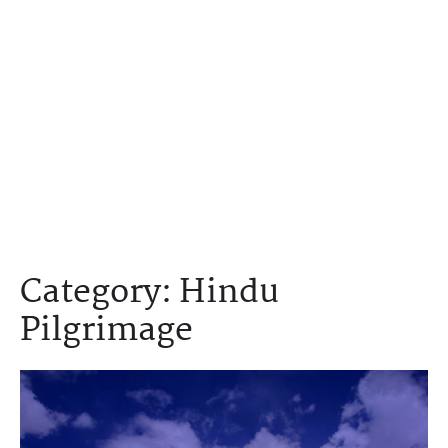
Category:
Hindu
Pilgrimage