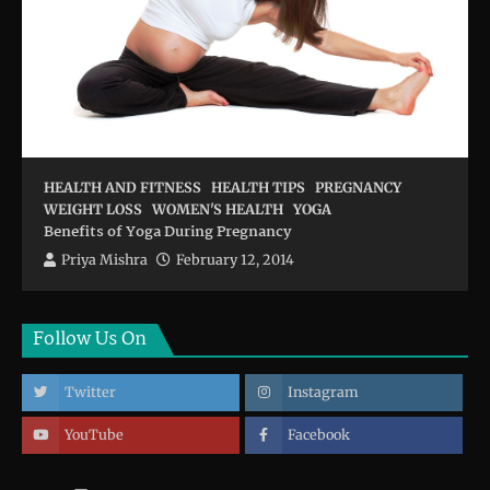
HEALTH AND FITNESS
HEALTH TIPS
PREGNANCY
WEIGHT LOSS
WOMEN'S HEALTH
YOGA
Benefits of Yoga During Pregnancy
Priya Mishra
February 12, 2014
Follow Us On
Twitter
Instagram
YouTube
Facebook