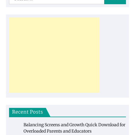
for:
Recent Posts
Balancing Screens and Growth Quick Download for
Overloaded Parents and Educators