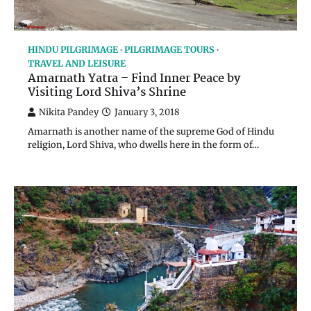
HINDU PILGRIMAGE
PILGRIMAGE TOURS
TRAVEL AND LEISURE
Amarnath Yatra – Find Inner Peace by
Visiting Lord Shiva’s Shrine
Nikita Pandey
January 3, 2018
Amarnath is another name of the supreme God of Hindu
religion, Lord Shiva, who dwells here in the form of…