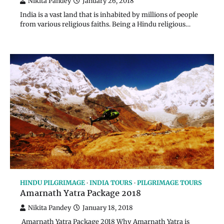
Nikita Pandey
January 26, 2018
India is a vast land that is inhabited by millions of people
from various religious faiths. Being a Hindu religious…
HINDU PILGRIMAGE
INDIA TOURS
PILGRIMAGE TOURS
Amarnath Yatra Package 2018
Nikita Pandey
January 18, 2018
Amarnath Yatra Package 2018 Why Amarnath Yatra is