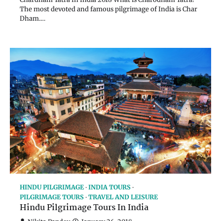
The most devoted and famous pilgrimage of India is Char
Dham.…
HINDU PILGRIMAGE
INDIA TOURS
PILGRIMAGE TOURS
TRAVEL AND LEISURE
Hindu Pilgrimage Tours In India