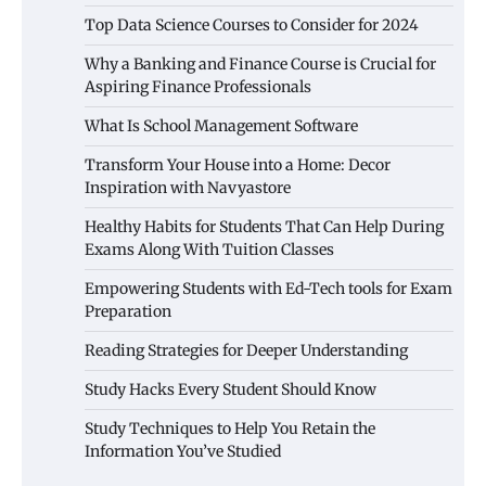
Top Data Science Courses to Consider for 2024
Why a Banking and Finance Course is Crucial for
Aspiring Finance Professionals
What Is School Management Software
Transform Your House into a Home: Decor
Inspiration with Navyastore
Healthy Habits for Students That Can Help During
Exams Along With Tuition Classes
Empowering Students with Ed-Tech tools for Exam
Preparation
Reading Strategies for Deeper Understanding
Study Hacks Every Student Should Know
Study Techniques to Help You Retain the
Information You’ve Studied