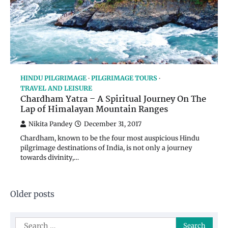
HINDU PILGRIMAGE
PILGRIMAGE TOURS
TRAVEL AND LEISURE
Chardham Yatra – A Spiritual Journey On The
Lap of Himalayan Mountain Ranges
Nikita Pandey
December 31, 2017
Chardham, known to be the four most auspicious Hindu
pilgrimage destinations of India, is not only a journey
towards divinity,…
Posts
Older posts
navigation
Search