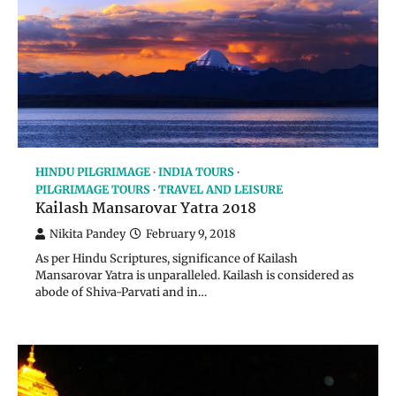
HINDU PILGRIMAGE
INDIA TOURS
PILGRIMAGE TOURS
TRAVEL AND LEISURE
Kailash Mansarovar Yatra 2018
Nikita Pandey
February 9, 2018
As per Hindu Scriptures, significance of Kailash
Mansarovar Yatra is unparalleled. Kailash is considered as
abode of Shiva-Parvati and in…