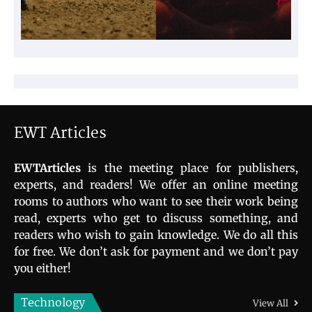
EWT Articles
EWTArticles
is the meeting place for publishers,
experts, and readers! We offer an online meeting
rooms to authors who want to see their work being
read, experts who get to discuss something, and
readers who wish to gain knowledge. We do all this
for free. We don’t ask for payment and we don’t pay
you either!
Technology
View All