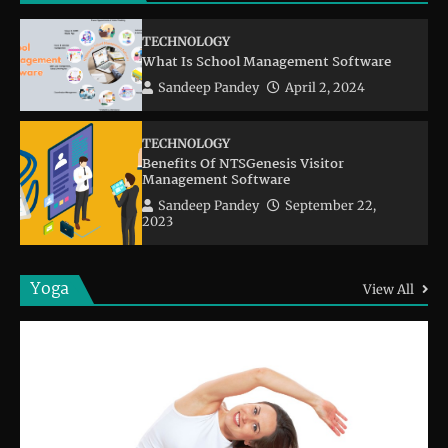
TECHNOLOGY
What Is School Management Software
Sandeep Pandey
April 2, 2024
TECHNOLOGY
Benefits Of NTSGenesis Visitor
Management Software
Sandeep Pandey
September 22,
2023
Yoga
View All