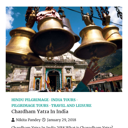
HINDU PILGRIMAGE
INDIA TOURS
PILGRIMAGE TOURS
TRAVEL AND LEISURE
Chardham Yatra In India
Nikita Pandey
January 29, 2018
Chardham Yatra In India 2018 What is Charodham Yatra?