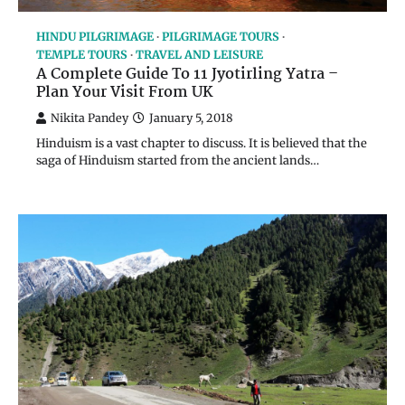
HINDU PILGRIMAGE
PILGRIMAGE TOURS
TEMPLE TOURS
TRAVEL AND LEISURE
A Complete Guide To 11 Jyotirling Yatra –
Plan Your Visit From UK
Nikita Pandey
January 5, 2018
Hinduism is a vast chapter to discuss. It is believed that the
saga of Hinduism started from the ancient lands…