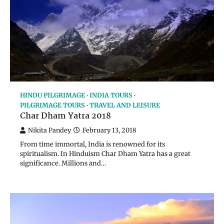
HINDU PILGRIMAGE
INDIA TOURS
PILGRIMAGE TOURS
TRAVEL AND LEISURE
Char Dham Yatra 2018
Nikita Pandey
February 13, 2018
From time immortal, India is renowned for its
spiritualism. In Hinduism Char Dham Yatra has a great
significance. Millions and…