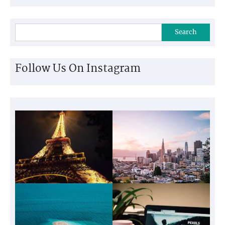
Search
Follow Us On Instagram