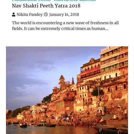
Nav Shakti Peeth Yatra 2018
Nikita Pandey
January 14, 2018
The world is encountering a new wave of freshness in all
fields. It can be extremely critical times as human…