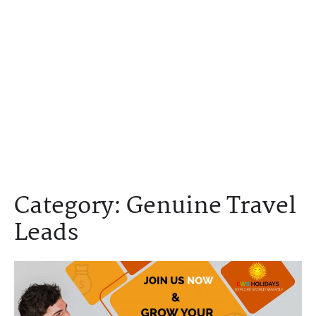
Category:
Genuine Travel
Leads