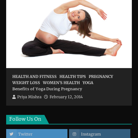
HEALTH AND FITNESS
HEALTH TIPS
PREGNANCY
WEIGHT LOSS
WOMEN'S HEALTH
YOGA
Benefits of Yoga During Pregnancy
Priya Mishra
February 12, 2014
Follow Us On
Twitter
Instagram