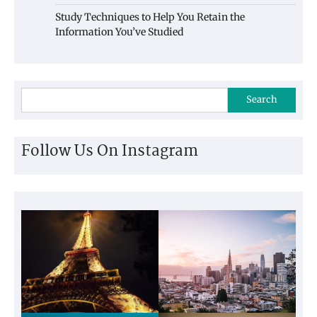
Study Techniques to Help You Retain the
Information You’ve Studied
Search
Follow Us On Instagram