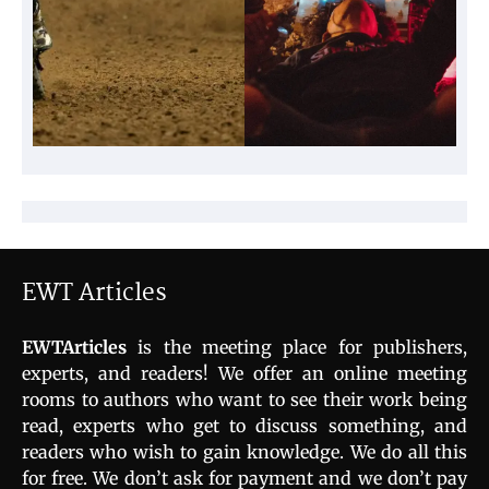
EWT Articles
EWTArticles
is the meeting place for publishers,
experts, and readers! We offer an online meeting
rooms to authors who want to see their work being
read, experts who get to discuss something, and
readers who wish to gain knowledge. We do all this
for free. We don’t ask for payment and we don’t pay