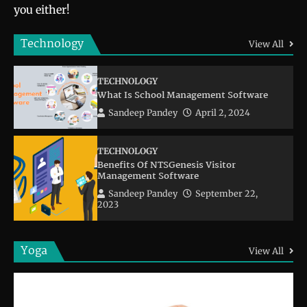
you either!
Technology
View All
TECHNOLOGY
What Is School Management Software
Sandeep Pandey
April 2, 2024
TECHNOLOGY
Benefits Of NTSGenesis Visitor
Management Software
Sandeep Pandey
September 22,
2023
Yoga
View All