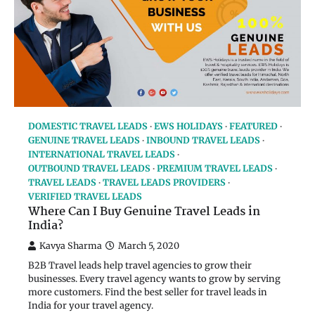
DOMESTIC TRAVEL LEADS
EWS HOLIDAYS
FEATURED
GENUINE TRAVEL LEADS
INBOUND TRAVEL LEADS
INTERNATIONAL TRAVEL LEADS
OUTBOUND TRAVEL LEADS
PREMIUM TRAVEL LEADS
TRAVEL LEADS
TRAVEL LEADS PROVIDERS
VERIFIED TRAVEL LEADS
Where Can I Buy Genuine Travel Leads in
India?
Kavya Sharma
March 5, 2020
B2B Travel leads help travel agencies to grow their
businesses. Every travel agency wants to grow by serving
more customers. Find the best seller for travel leads in
India for your travel agency.