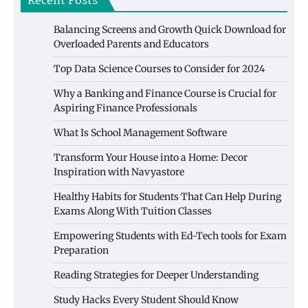
Recent Posts
Balancing Screens and Growth Quick Download for
Overloaded Parents and Educators
Top Data Science Courses to Consider for 2024
Why a Banking and Finance Course is Crucial for
Aspiring Finance Professionals
What Is School Management Software
Transform Your House into a Home: Decor
Inspiration with Navyastore
Healthy Habits for Students That Can Help During
Exams Along With Tuition Classes
Empowering Students with Ed-Tech tools for Exam
Preparation
Reading Strategies for Deeper Understanding
Study Hacks Every Student Should Know