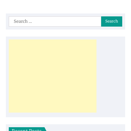
Search
for: