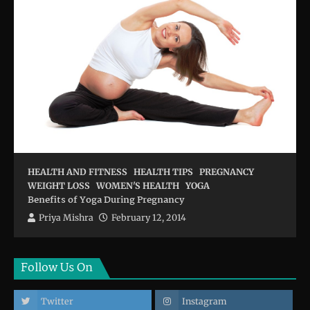
HEALTH AND FITNESS
HEALTH TIPS
PREGNANCY
WEIGHT LOSS
WOMEN'S HEALTH
YOGA
Benefits of Yoga During Pregnancy
Priya Mishra
February 12, 2014
Follow Us On
Twitter
Instagram