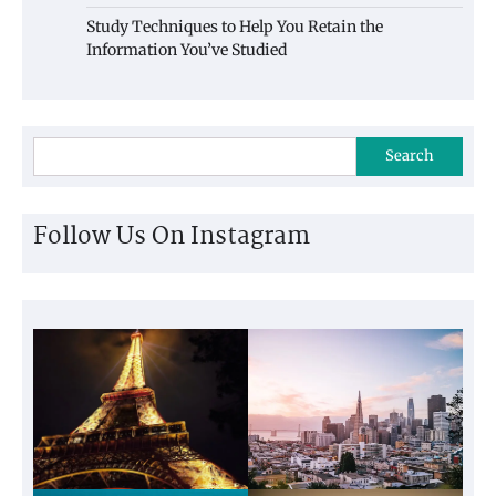
Study Techniques to Help You Retain the
Information You’ve Studied
Search
Follow Us On Instagram