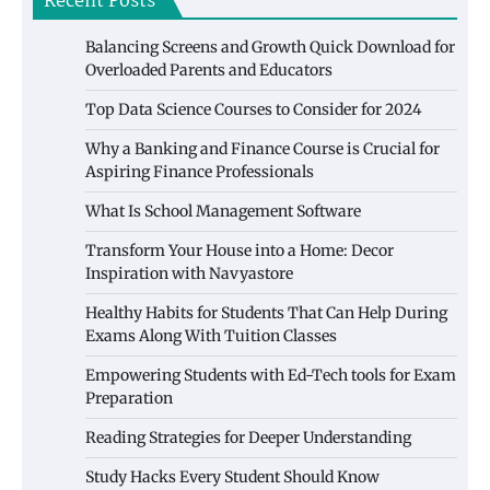
Recent Posts
Balancing Screens and Growth Quick Download for
Overloaded Parents and Educators
Top Data Science Courses to Consider for 2024
Why a Banking and Finance Course is Crucial for
Aspiring Finance Professionals
What Is School Management Software
Transform Your House into a Home: Decor
Inspiration with Navyastore
Healthy Habits for Students That Can Help During
Exams Along With Tuition Classes
Empowering Students with Ed-Tech tools for Exam
Preparation
Reading Strategies for Deeper Understanding
Study Hacks Every Student Should Know