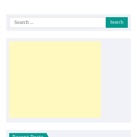
Search
for: