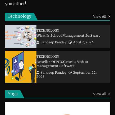
you either!
Technology
View All
TECHNOLOGY
What Is School Management Software
Sandeep Pandey
April 2, 2024
TECHNOLOGY
Benefits Of NTSGenesis Visitor
Management Software
Sandeep Pandey
September 22,
2023
Yoga
View All