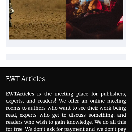
EWT Articles
EWTArticles
is the meeting place for publishers,
experts, and readers! We offer an online meeting
rooms to authors who want to see their work being
read, experts who get to discuss something, and
readers who wish to gain knowledge. We do all this
for free. We don’t ask for payment and we don’t pay