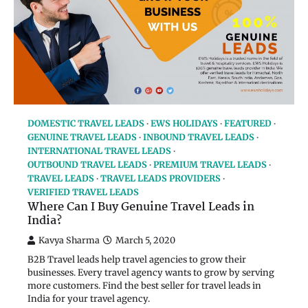
DOMESTIC TRAVEL LEADS
EWS HOLIDAYS
FEATURED
GENUINE TRAVEL LEADS
INBOUND TRAVEL LEADS
INTERNATIONAL TRAVEL LEADS
OUTBOUND TRAVEL LEADS
PREMIUM TRAVEL LEADS
TRAVEL LEADS
TRAVEL LEADS PROVIDERS
VERIFIED TRAVEL LEADS
Where Can I Buy Genuine Travel Leads in
India?
Kavya Sharma
March 5, 2020
B2B Travel leads help travel agencies to grow their
businesses. Every travel agency wants to grow by serving
more customers. Find the best seller for travel leads in
India for your travel agency.