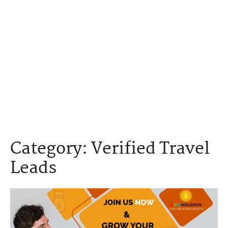
Category:
Verified Travel
Leads