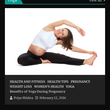
Yoga
View All
HEALTH AND FITNESS
HEALTH TIPS
PREGNANCY
WEIGHT LOSS
WOMEN'S HEALTH
YOGA
Benefits of Yoga During Pregnancy
Priya Mishra
February 12, 2014