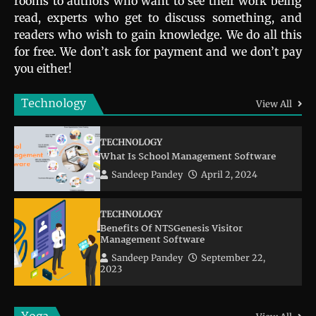
rooms to authors who want to see their work being
read, experts who get to discuss something, and
readers who wish to gain knowledge. We do all this
for free. We don’t ask for payment and we don’t pay
you either!
Technology
View All
TECHNOLOGY
What Is School Management Software
Sandeep Pandey
April 2, 2024
TECHNOLOGY
Benefits Of NTSGenesis Visitor
Management Software
Sandeep Pandey
September 22,
2023