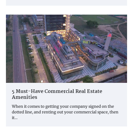
5 Must-Have Commercial Real Estate
Amenities
When it comes to getting your company signed on the
dotted line, and renting out your commercial space, then
it…