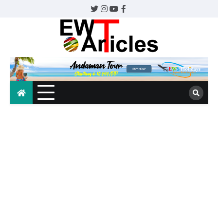
Skip
Twitter
Instagram
YouTube
Facebook
to
content
EWTArticles
The whole world awaits.