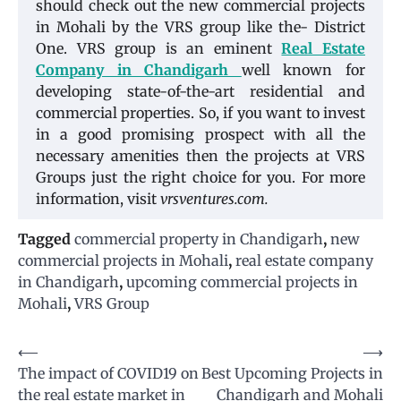
should check out the new commercial projects
in Mohali by the VRS group like the- District
One. VRS group is an eminent
Real Estate
Company in Chandigarh
well known for
developing state-of-the-art residential and
commercial properties. So, if you want to invest
in a good promising prospect with all the
necessary amenities then the projects at VRS
Groups just the right choice for you. For more
information, visit
vrsventures.com.
Tagged
commercial property in Chandigarh
,
new
commercial projects in Mohali
,
real estate company
in Chandigarh
,
upcoming commercial projects in
Mohali
,
VRS Group
Post
⟵
⟶
The impact of COVID19 on
Best Upcoming Projects in
navigation
the real estate market in
Chandigarh and Mohali