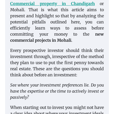
Commercial property in Chandigarh
or
Mohali. That is what this article aims to
present and highlight so that by analyzing the
potential pitfalls outlined here, you can
efficiently learn ways to assess before
committing your money to the
new
commercial projects in Mohali
.
Every prospective investor should think their
investment through, irrespective of the method
they plan to use to put the first penny towards
real estate. These are the questions you should
think about before an investment:
See where your investment preferences lie. Do you
have the expertise or the time to actively invest or
passively?
When starting out to invest you might not have
a clear idea about where your investment ideals