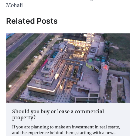
Mohali
Related Posts
Should you buy or lease a commercial
property?
If you are planning to make an investment in real estate,
and the experience behind them, starting with a new…